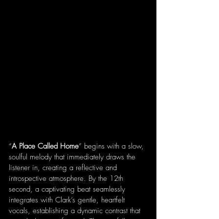
“
A Place Called Home
” begins with a slow, 
soulful melody that immediately draws the 
listener in, creating a reflective and 
introspective atmosphere. By the 12th 
second, a captivating beat seamlessly 
integrates with Clark’s gentle, heartfelt 
vocals, establishing a dynamic contrast that 