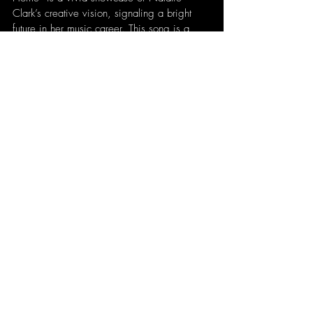
Clark’s creative vision, signaling a bright 
future in her music career. This song is a 
testament to her growing influence and her 
ongoing search for a sense of belonging, 
making it a must-listen for fans and 
newcomers alike.
written by 
Patrick
Recent Posts
See All