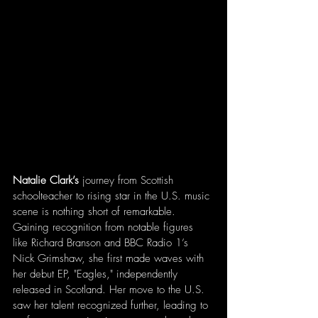
Natalie Clark’s
 journey from Scottish 
schoolteacher to rising star in the U.S. music 
scene is nothing short of remarkable. 
Gaining recognition from notable figures 
like Richard Branson and BBC Radio 1’s 
Nick Grimshaw, she first made waves with 
her debut EP, "Eagles," independently 
released in Scotland. Her move to the U.S. 
saw her talent recognized further, leading to 