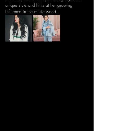
unique style and hints at her growing 
influence in the music world.