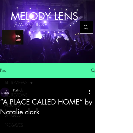
MELODY LENS
/ MUSIC BLOG
Post
ALL REVIEWS
Patrick
ALL REVIEWS
“A PLACE CALLED HOME” by
ALBUMS
Natalie clark
SINGLES
PRE-SAVES