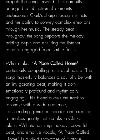
propels the song forward. This carefully 
arranged combination of elements 
underscores Clark’s sharp musical instincts 
and her ability to convey complex emotions 
through her music. The steady beat 
throughout the song supports the melody, 
adding depth and ensuring the listener 
remains engaged from start to finish.
What makes “
A Place Called Home” 
particularly compelling is its dual nature. The 
song masterfully balances a soulful vibe with 
an invigorating beat, making it both 
emotionally profound and rhythmically 
engaging. This blend allows the track to 
resonate with a wide audience, 
transcending genre boundaries and creating 
a timeless quality that speaks to Clark’s 
talent. With its haunting melody, powerful 
beat, and emotive vocals, “A Place Called 
Home” is a vivid showcase of Natalie 