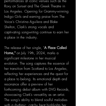
performances at iconic venues such as the 
Roxy on Sunset and The Greek Theatre in 
Los Angeles. Opening for Grammy-winning 
Indigo Girls and earning praise from The 
Voice’s Christina Aguilera and Blake 
Shelton, Clark’s strong vocals and 
captivating songwriting continue to earn her 
a place in the industry.
The release of her single, "
A Place Called 
Home," 
on July 19th, 2024, marks a 
significant milestone in her musical 
evolution. The song captures the essence of 
her transition from Scotland to Los Angeles, 
reflecting her experiences and the quest for 
a place to belong. Its emotional depth and 
resonance offer a preview of her 
forthcoming debut album with DVG Records, 
showcasing Clark’s versatility as an artist. 
The song’s ability to blend soulful melodies 
with a rhythmic, catchy beat highlights her 