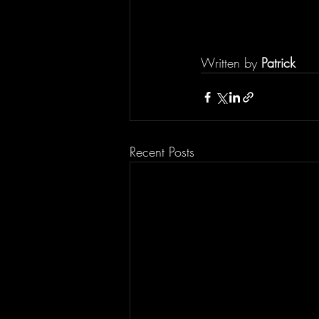
Written by 
Patrick
Recent Posts