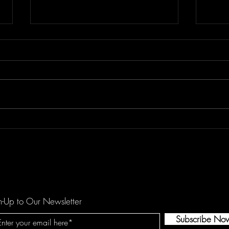
REETOXA Demand Perfection
Kees
Show
n-Up to Our Newsletter
Subscribe No