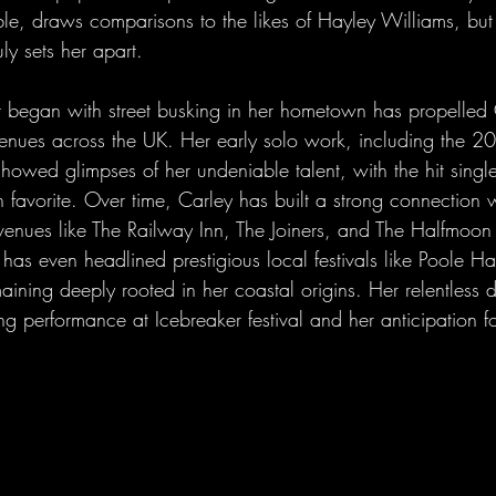
le, draws comparisons to the likes of Hayley Williams, but i
ly sets her apart.
t began with street busking in her hometown has propelled 
 venues across the UK. Her early solo work, including the 2
showed glimpses of her undeniable talent, with the hit single
favorite. Over time, Carley has built a strong connection w
venues like The Railway Inn, The Joiners, and The Halfmoon
has even headlined prestigious local festivals like Poole H
maining deeply rooted in her coastal origins. Her relentless d
g performance at Icebreaker festival and her anticipation fo