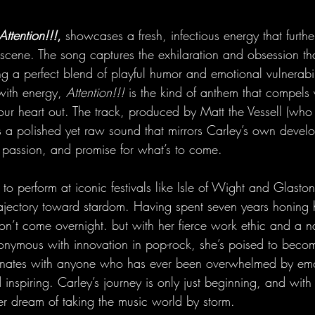
Attention!!!
, 
showcases a fresh, infectious energy that further
 scene. The song captures the exhilaration and obsession th
ng a perfect blend of playful humor and emotional vulnerabil
with energy, 
Attention!!!
 is the kind of anthem that compels 
your heart out. The track, produced by Matt the Vessell (wh
s a polished yet raw sound that mirrors Carley’s own devel
on, passion, and promise for what’s to come.
to perform at iconic festivals like Isle of Wight and Glasto
rajectory toward stardom. Having spent seven years honing h
n’t come overnight. but with her fierce work ethic and a n
onymous with innovation in pop-rock, she’s poised to beco
nates with anyone who has ever been overwhelmed by emo
 inspiring. Carley’s journey is only just beginning, and with
er dream of taking the music world by storm.