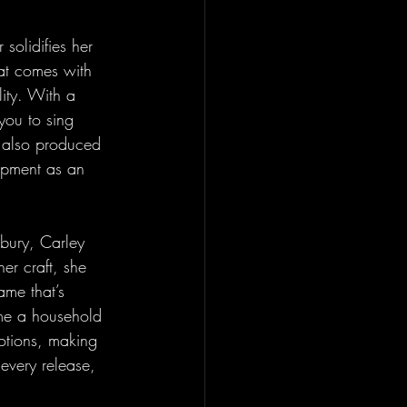
 solidifies her 
at comes with 
ity. With a 
you to sing 
o also produced 
opment as an 
nbury, Carley 
er craft, she 
ame that’s 
me a household 
tions, making 
 every release, 