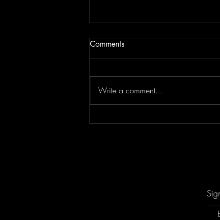
Comments
Write a comment...
Keesha Blair Access Declined
Sig