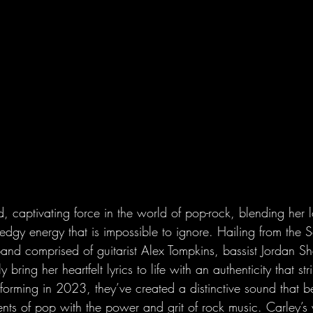
d, captivating force in the world of pop-rock, blending her 
edgy energy that is impossible to ignore. Hailing from the 
and comprised of guitarist Alex Tompkins, bassist Jordan S
ring her heartfelt lyrics to life with an authenticity that str
e forming in 2023, they’ve created a distinctive sound that be
ents of pop with the power and grit of rock music. Carley’s 