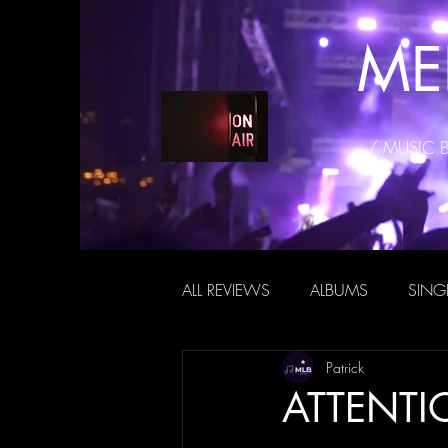
ME
/ MUSIC 
ALL REVIEWS
ALBUMS
SING
Patrick
ATTENTIO