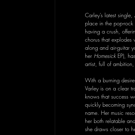
Carley’s latest single, 
place in the pop-rock
having a crush, offeri
chorus that explodes 
along and air-guitar 
her 
Homesick
 EP), ha
artist, full of ambiti
With a burning desire 
Varley is on a clear t
knows that success wo
quickly becoming syn
name. Her music reso
her both relatable and
she draws closer to h