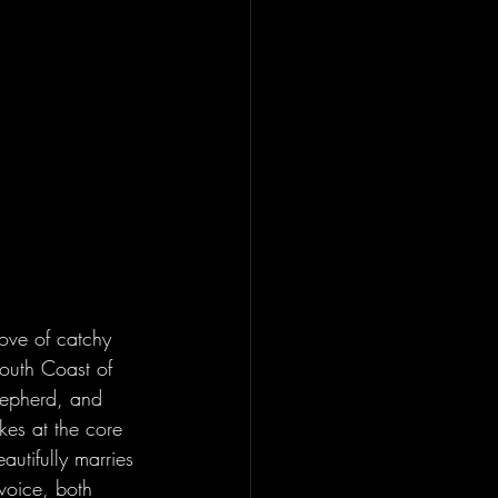
love of catchy 
South Coast of 
hepherd, and 
ikes at the core 
autifully marries 
voice, both 