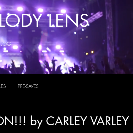
LODY LENS
BLOG
LES
PRE-SAVES
N!!! by CARLEY VARLEY