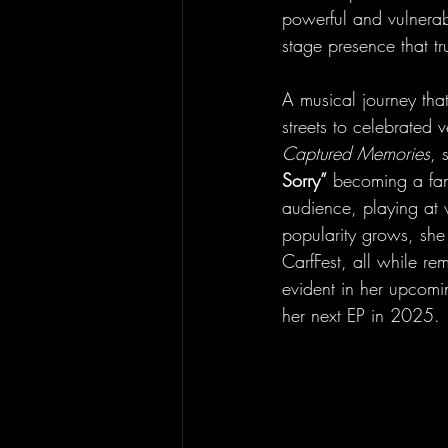
powerful and vulnerab
stage presence that tru
A musical journey tha
streets to celebrated
Captured Memories
, 
Sorry”
 becoming a fan 
audience, playing at 
popularity grows, she 
CarfFest, all while re
evident in her upcomin
her next EP in 2025.