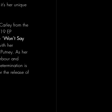
t’s her unique 
Carley from the 
019 EP 
 “
Won’t Say 
ith her 
 Putney. As her 
arbour and 
etermination is 
r the release of 