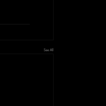
See All