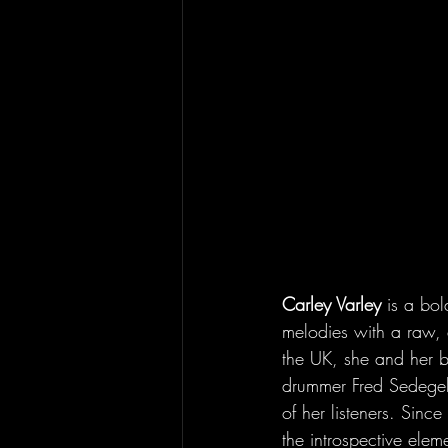
Carley Varley
 is a bol
melodies with a raw, 
the UK, she and her b
drummer Fred Sedegely b
of her listeners. Sinc
the introspective elem