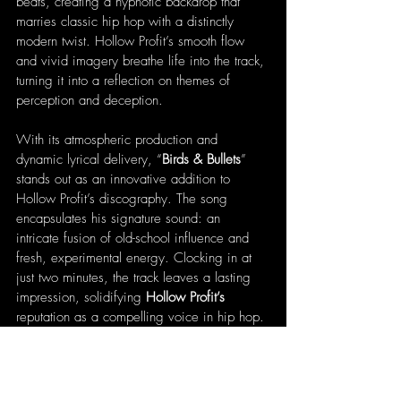
beats, creating a hypnotic backdrop that 
marries classic hip hop with a distinctly 
modern twist. Hollow Profit’s smooth flow 
and vivid imagery breathe life into the track, 
turning it into a reflection on themes of 
perception and deception.
With its atmospheric production and 
dynamic lyrical delivery, “
Birds & Bullets
” 
stands out as an innovative addition to 
Hollow Profit’s discography. The song 
encapsulates his signature sound: an 
intricate fusion of old-school influence and 
fresh, experimental energy. Clocking in at 
just two minutes, the track leaves a lasting 
impression, solidifying 
Hollow Profit’s 
reputation as a compelling voice in hip hop. 
With each release, he pushes his artistic 
limits, solidifying his place as a rising star 
and bringing new energy to the hip hop 
landscape.