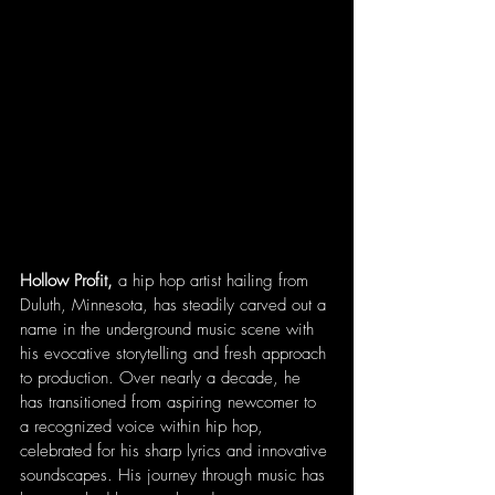
Hollow Profit,
 a hip hop artist hailing from 
Duluth, Minnesota, has steadily carved out a 
name in the underground music scene with 
his evocative storytelling and fresh approach 
to production. Over nearly a decade, he 
has transitioned from aspiring newcomer to 
a recognized voice within hip hop, 
celebrated for his sharp lyrics and innovative 
soundscapes. His journey through music has 