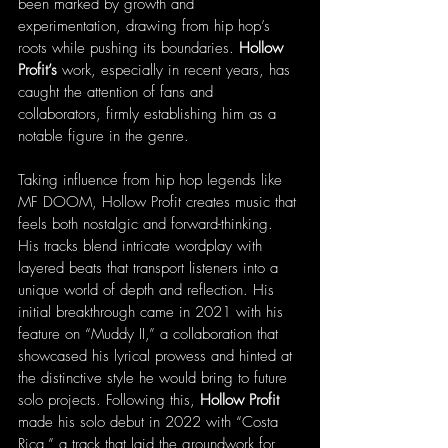
been marked by growth and 
experimentation, drawing from hip hop’s 
roots while pushing its boundaries. 
Hollow 
Profit’s
 work, especially in recent years, has 
caught the attention of fans and 
collaborators, firmly establishing him as a 
notable figure in the genre.
Taking influence from hip hop legends like 
MF DOOM, Hollow Profit creates music that 
feels both nostalgic and forward-thinking. 
His tracks blend intricate wordplay with 
layered beats that transport listeners into a 
unique world of depth and reflection. His 
initial breakthrough came in 2021 with his 
feature on “Muddy II,” a collaboration that 
showcased his lyrical prowess and hinted at 
the distinctive style he would bring to future 
solo projects. Following this, 
Hollow Profit
made his solo debut in 2022 with “Costa 
Rica,” a track that laid the groundwork for 