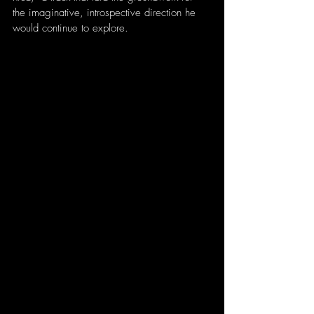
the imaginative, introspective direction he 
would continue to explore.