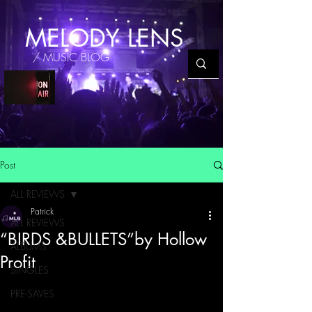
MELODY LENS
/ MUSIC BLOG
Post
ALL REVIEWS
Patrick
ALL REVIEWS
“BIRDS &BULLETS”by Hollow
ALBUMS
Profit
SINGLES
PRE-SAVES