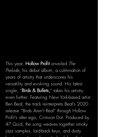
This year, 
Hollow Profit
 unveiled 
The 
Prelude
, his debut album, a culmination of 
years of artistry that underscores his 
versatility and evolving sound. His latest 
single, “
Birds & Bullets,
” takes his artistry 
even further. Featuring New York-based artist 
Ben Beal, the track reinterprets Beal’s 2020 
release “Birds Aren’t Real” through Hollow 
Profit’s alter ego, Crimson Dot. Produced by 
47 Quid, the song weaves together smoky 
jazz samples, laid-back keys, and dusty 