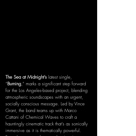
The Sea at Midnight’s
 latest single, 
“
Burning
,” marks a significant step forward 
for the Los Angeles-based project, blending 
atmospheric soundscapes with an urgent, 
socially conscious message. Led by Vince 
Grant, the band teams up with Marco 
Cattani of Chemical Waves to craft a 
hauntingly cinematic track that’s as sonically 
immersive as it is thematically powerful. 