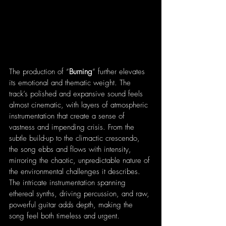
The production of “
Burning
” further elevates 
its emotional and thematic weight. The 
track’s polished and expansive sound feels 
almost cinematic, with layers of atmospheric 
instrumentation that create a sense of 
vastness and impending crisis. From the 
subtle build-up to the climactic crescendo, 
the song ebbs and flows with intensity, 
mirroring the chaotic, unpredictable nature of 
the environmental challenges it describes. 
The intricate instrumentation spanning 
ethereal synths, driving percussion, and raw, 
powerful guitar adds depth, making the 
song feel both timeless and urgent.