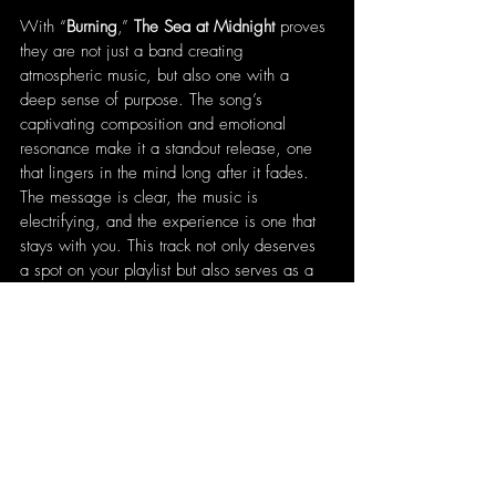
With “
Burning
,” 
The Sea at Midnight
 proves 
they are not just a band creating 
atmospheric music, but also one with a 
deep sense of purpose. The song’s 
captivating composition and emotional 
resonance make it a standout release, one 
that lingers in the mind long after it fades. 
The message is clear, the music is 
electrifying, and the experience is one that 
stays with you. This track not only deserves 
a spot on your playlist but also serves as a 
necessary reflection on the state of the world 
a reminder that the time to act is now.
Written by 
Patrick