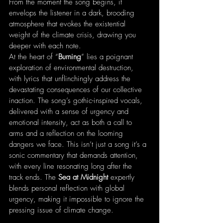
From the moment the song begins, it 
envelops the listener in a dark, brooding 
atmosphere that evokes the existential 
weight of the climate crisis, drawing you 
deeper with each note.
At the heart of “
Burning
” lies a poignant 
exploration of environmental destruction, 
with lyrics that unflinchingly address the 
devastating consequences of our collective 
inaction. The song’s gothic-inspired vocals, 
delivered with a sense of urgency and 
emotional intensity, act as both a call to 
arms and a reflection on the looming 
dangers we face. This isn’t just a song it’s a 
sonic commentary that demands attention, 
with every line resonating long after the 
track ends. The 
Sea at Midnight
 expertly 
blends personal reflection with global 
urgency, making it impossible to ignore the 
pressing issue of climate change.