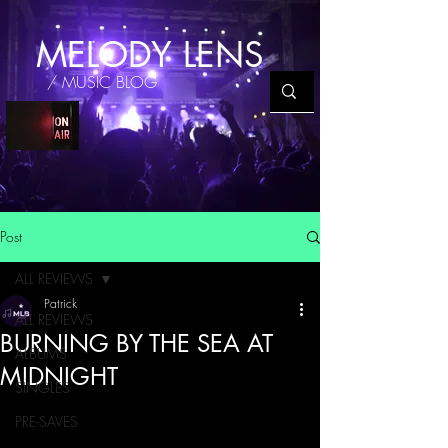
MELODY LENS
/ MUSIC BLOG
Post
ALL REVIEWS
Patrick
ALL REVIEWS
BURNING BY THE SEA AT
ALBUMS
MIDNIGHT
SINGLES
PRE-SAVES