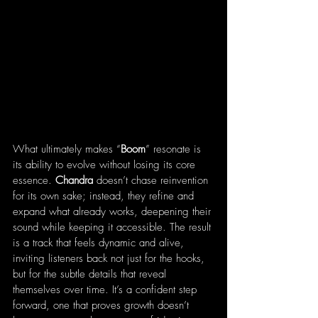
What ultimately makes “
Boom
” resonate is 
its ability to evolve without losing its core 
essence. 
Chandra
 doesn’t chase reinvention 
for its own sake; instead, they refine and 
expand what already works, deepening their 
sound while keeping it accessible. The result 
is a track that feels dynamic and alive, 
inviting listeners back not just for the hooks, 
but for the subtle details that reveal 
themselves over time. It’s a confident step 
forward, one that proves growth doesn’t 