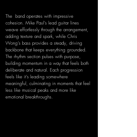
The  band operates with impressive 
cohesion. Mike Paul’s lead guitar lines 
weave effortlessly through the arrangement, 
adding texture and spark, while Chris 
Wong’s bass provides a steady, driving 
backbone that keeps everything grounded. 
The rhythm section pulses with purpose, 
building momentum in a way that feels both 
deliberate and natural. Each progression 
feels like it’s leading somewhere 
meaningful, culminating in moments that feel 
less like musical peaks and more like 
emotional breakthroughs.