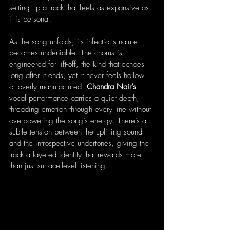
setting up a track that feels as expansive as 
it is personal.
As the song unfolds, its infectious nature 
becomes undeniable. The chorus is 
engineered for lift-off, the kind that echoes 
long after it ends, yet it never feels hollow 
or overly manufactured. 
Chandra Nair’s
vocal performance carries a quiet depth, 
threading emotion through every line without 
overpowering the song’s energy. There’s a 
subtle tension between the uplifting sound 
and the introspective undertones, giving the 
track a layered identity that rewards more 
than just surface-level listening.