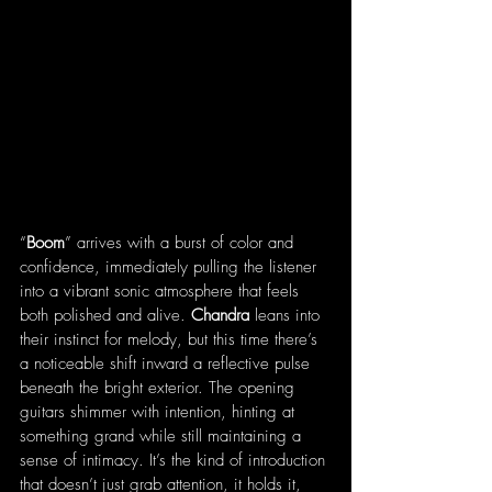
“
Boom
” arrives with a burst of color and 
confidence, immediately pulling the listener 
into a vibrant sonic atmosphere that feels 
both polished and alive. 
Chandra
 leans into 
their instinct for melody, but this time there’s 
a noticeable shift inward a reflective pulse 
beneath the bright exterior. The opening 
guitars shimmer with intention, hinting at 
something grand while still maintaining a 
sense of intimacy. It’s the kind of introduction 
that doesn’t just grab attention, it holds it, 