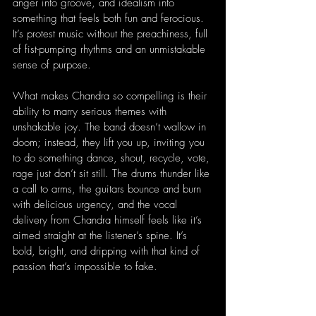
anger into groove, and idealism into 
something that feels both fun and ferocious. 
It’s protest music without the preachiness, full 
of fist-pumping rhythms and an unmistakable 
sense of purpose.
What makes Chandra so compelling is their 
ability to marry serious themes with 
unshakable joy. The band doesn’t wallow in 
doom; instead, they lift you up, inviting you 
to do something dance, shout, recycle, vote, 
rage just don’t sit still. The drums thunder like 
a call to arms, the guitars bounce and burn 
with delicious urgency, and the vocal 
delivery from Chandra himself feels like it’s 
aimed straight at the listener’s spine. It’s 
bold, bright, and dripping with that kind of 
passion that’s impossible to fake.