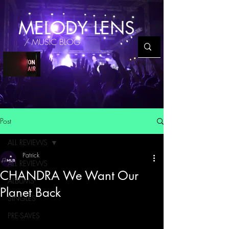
MELODY LENS
/ MUSIC BLOG
Post
ALL REVIEWS
Patrick
ALL REVIEWS
CHANDRA We Want Our
ALBUMS
Planet Back
SINGLES
PRE-SAVES