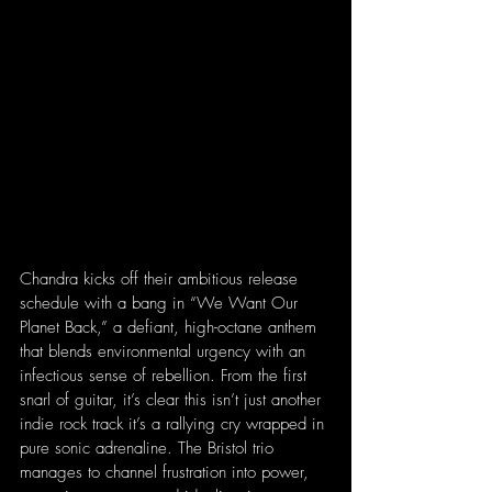
Chandra kicks off their ambitious release 
schedule with a bang in “We Want Our 
Planet Back,” a defiant, high-octane anthem 
that blends environmental urgency with an 
infectious sense of rebellion. From the first 
snarl of guitar, it’s clear this isn’t just another 
indie rock track it’s a rallying cry wrapped in 
pure sonic adrenaline. The Bristol trio 
manages to channel frustration into power, 