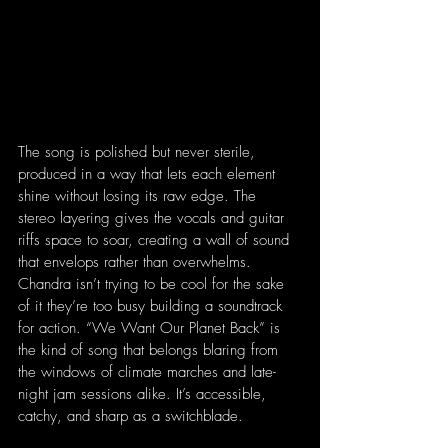
The song is polished but never sterile, 
produced in a way that lets each element 
shine without losing its raw edge. The 
stereo layering gives the vocals and guitar 
riffs space to soar, creating a wall of sound 
that envelops rather than overwhelms. 
Chandra isn’t trying to be cool for the sake 
of it they’re too busy building a soundtrack 
for action. “We Want Our Planet Back” is 
the kind of song that belongs blaring from 
the windows of climate marches and late-
night jam sessions alike. It’s accessible, 
catchy, and sharp as a switchblade.