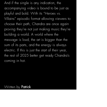
And if the single is any indication, the 
accompanying video is bound to be just as 
playful and bold. With its “Heroes vs. 
Villains” episodic format allowing viewers to 
choose their path, Chandra are once again 
proving they’re not just making music they’re 
building a world. A world where the 
message is loud, the art is bigger than the 
sum of its parts, and the energy is always 
electric. If this is just the start of their year, 
the rest of 2025 better get ready Chandra’s 
coming in hot.
Written by 
Patrick