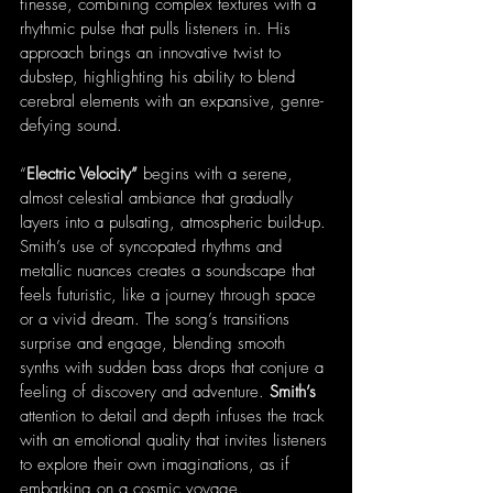
finesse, combining complex textures with a 
rhythmic pulse that pulls listeners in. His 
approach brings an innovative twist to 
dubstep, highlighting his ability to blend 
cerebral elements with an expansive, genre-
defying sound.
“
Electric Velocity”
 begins with a serene, 
almost celestial ambiance that gradually 
layers into a pulsating, atmospheric build-up. 
Smith’s use of syncopated rhythms and 
metallic nuances creates a soundscape that 
feels futuristic, like a journey through space 
or a vivid dream. The song’s transitions 
surprise and engage, blending smooth 
synths with sudden bass drops that conjure a 
feeling of discovery and adventure. 
Smith’s
attention to detail and depth infuses the track 
with an emotional quality that invites listeners 
to explore their own imaginations, as if 
embarking on a cosmic voyage.