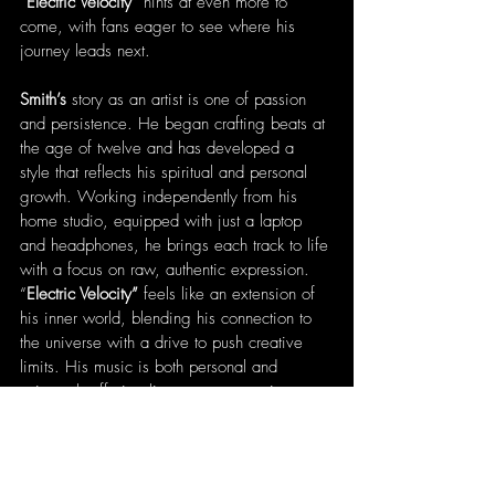
“
Electric Velocity” 
hints at even more to 
come, with fans eager to see where his 
journey leads next.
Smith’s
 story as an artist is one of passion 
and persistence. He began crafting beats at 
the age of twelve and has developed a 
style that reflects his spiritual and personal 
growth. Working independently from his 
home studio, equipped with just a laptop 
and headphones, he brings each track to life 
with a focus on raw, authentic expression. 
“
Electric Velocity” 
feels like an extension of 
his inner world, blending his connection to 
the universe with a drive to push creative 
limits. His music is both personal and 
universal, offering listeners an experience 
that is not only enjoyable but profoundly 
meaningful.