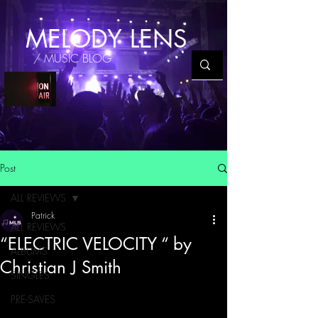
MELODY LENS
/ MUSIC BLOG
Post
ALL REVIEWS
Patrick
ALL REVIEWS
“ELECTRIC VELOCITY “ by
ALBUMS
Christian J Smith
SINGLES
PRE-SAVES