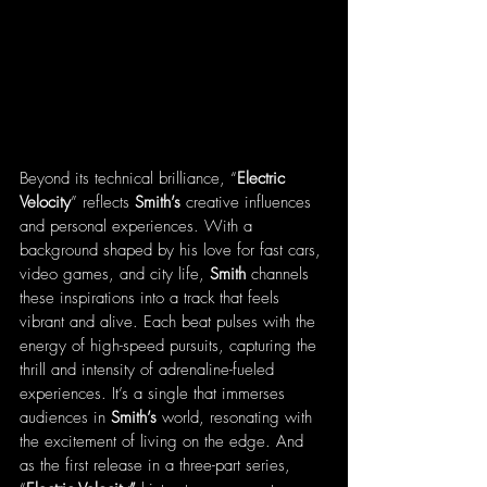
Beyond its technical brilliance, “
Electric
Velocity
” reflects 
Smith’s
 creative influences 
and personal experiences. With a 
background shaped by his love for fast cars, 
video games, and city life, 
Smith
 channels 
these inspirations into a track that feels 
vibrant and alive. Each beat pulses with the 
energy of high-speed pursuits, capturing the 
thrill and intensity of adrenaline-fueled 
experiences. It’s a single that immerses 
audiences in 
Smith’s
 world, resonating with 
the excitement of living on the edge. And 
as the first release in a three-part series, 