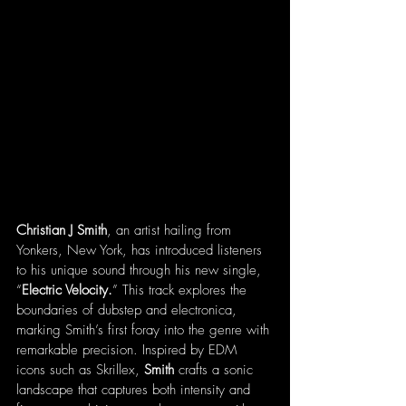
Christian J Smith
, an artist hailing from 
Yonkers, New York, has introduced listeners 
to his unique sound through his new single, 
“
Electric Velocity.
” This track explores the 
boundaries of dubstep and electronica, 
marking Smith’s first foray into the genre with 
remarkable precision. Inspired by EDM 
icons such as Skrillex, 
Smith
 crafts a sonic 
landscape that captures both intensity and 