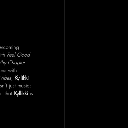
vercoming 
ith 
Feel Good 
hy Chapter 
ons with 
Vibes
, 
Kyllikki
n’t just music; 
r that 
Kyllikki
 is 