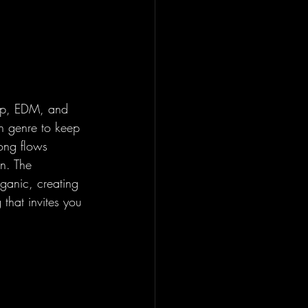
pop, EDM, and 
h genre to keep 
song flows 
on. The 
ganic, creating 
 that invites you 