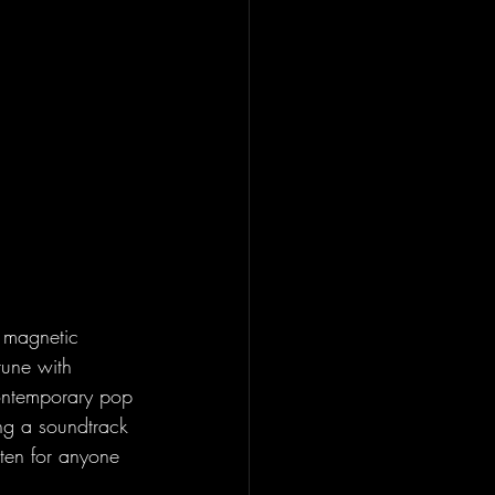
 magnetic 
 tune with 
contemporary pop 
ing a soundtrack 
isten for anyone 