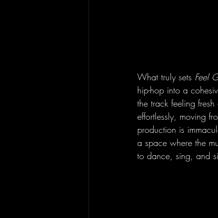
What truly sets 
Feel 
hip-hop into a cohesi
the track feeling fres
effortlessly, moving f
production is immacul
a space where the music
to dance, sing, and si