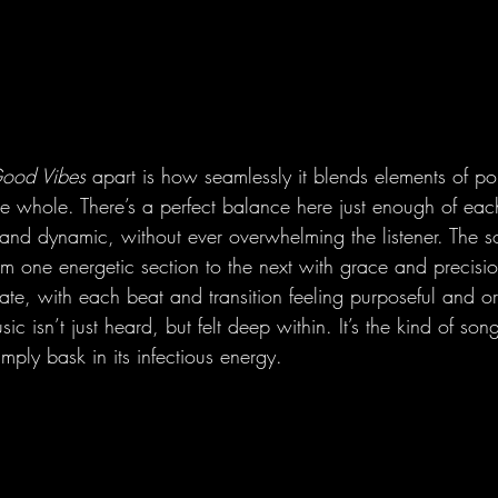
Good Vibes
 apart is how seamlessly it blends elements of 
ve whole. There’s a perfect balance here just enough of eac
h and dynamic, without ever overwhelming the listener. The 
rom one energetic section to the next with grace and precisi
ate, with each beat and transition feeling purposeful and or
 isn’t just heard, but felt deep within. It’s the kind of song
mply bask in its infectious energy.