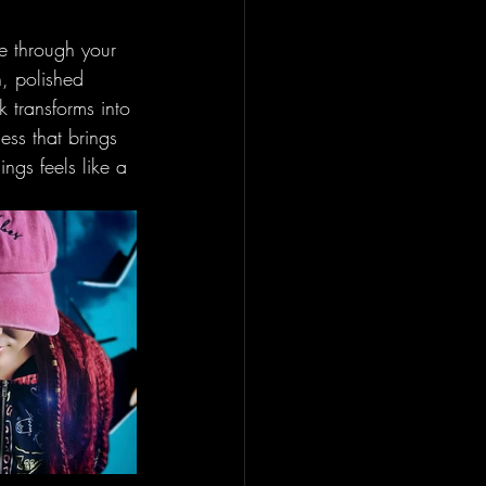
se through your 
h, polished 
k transforms into 
ess that brings 
ngs feels like a 