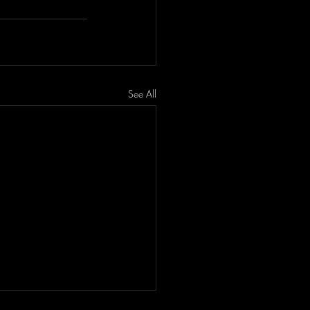
See All