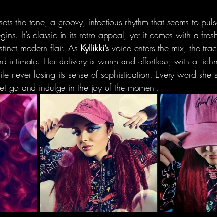
ets the tone, a groovy, infectious rhythm that seems to pul
ins. It’s classic in its retro appeal, yet it comes with a fres
stinct modern flair. As 
Kyllikki’s
 voice enters the mix, the trac
 intimate. Her delivery is warm and effortless, with a richn
le never losing its sense of sophistication. Every word she si
 let go and indulge in the joy of the moment.