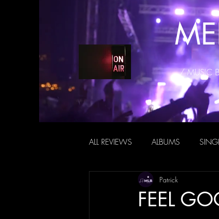
ME
/ MUSIC 
ALL REVIEWS
ALBUMS
SING
Patrick
FEEL GOO