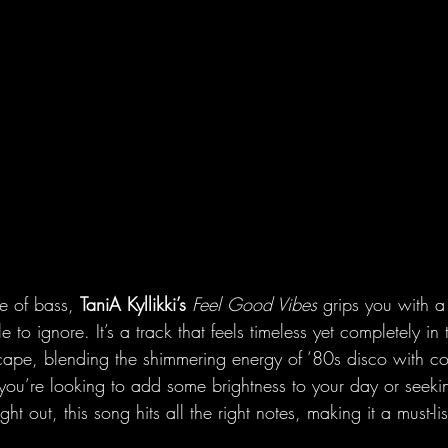
se of bass, 
TaniA
Kyllikki’s
Feel Good Vibes
 grips you with a
e to ignore. It’s a track that feels timeless yet completely in
cape, blending the shimmering energy of ‘80s disco with 
r you’re looking to add some brightness to your day or seek
ght out, this song hits all the right notes, making it a must-l