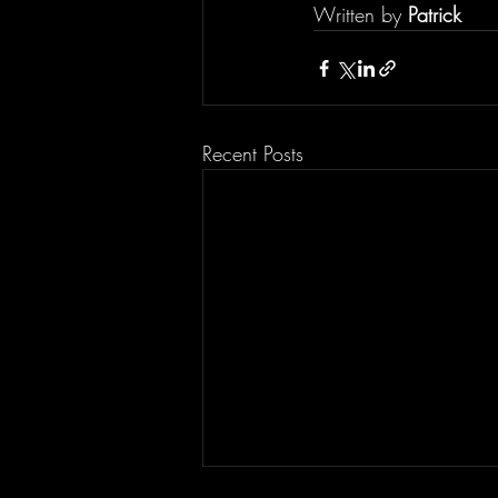
Written by 
Patrick
Recent Posts