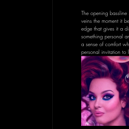
The opening bassline s
veins the moment it beg
edge that gives it a di
something personal and
a sense of comfort whi
personal invitation to