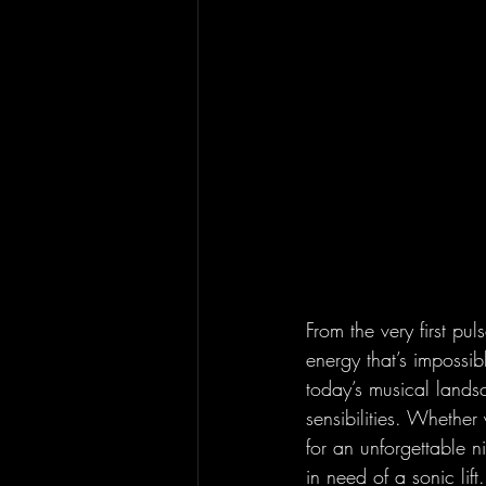
From the very first pul
energy that’s impossibl
today’s musical lands
sensibilities. Whethe
for an unforgettable ni
in need of a sonic lift.