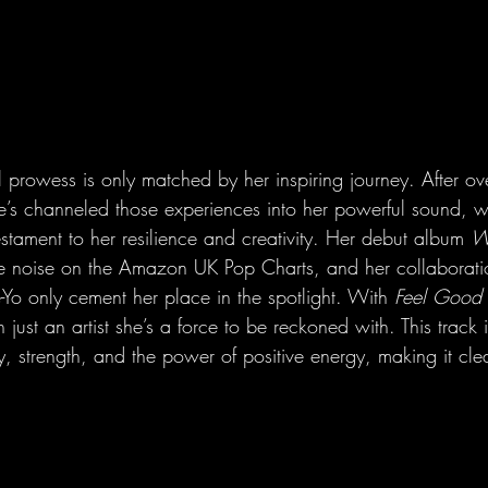
l prowess is only matched by her inspiring journey. After o
he’s channeled those experiences into her powerful sound, w
estament to her resilience and creativity. Her debut album 
W
he noise on the Amazon UK Pop Charts, and her collaborati
e-Yo only cement her place in the spotlight. With 
Feel Good 
just an artist she’s a force to be reckoned with. This track is
oy, strength, and the power of positive energy, making it clea