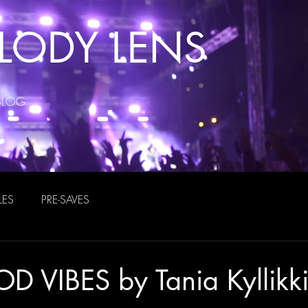
LODY LENS
BLOG
LES
PRE-SAVES
D VIBES by Tania Kyllikk