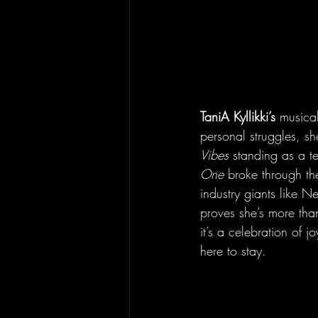
TaniA Kyllikki’s
 musica
personal struggles, s
Vibes
 standing as a t
One
 broke through t
industry giants like N
proves she’s more than 
it’s a celebration of j
here to stay.