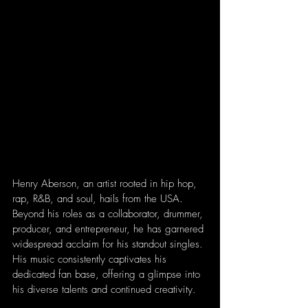
Henry Aberson, an artist rooted in hip hop, 
rap, R&B, and soul, hails from the USA. 
Beyond his roles as a collaborator, drummer, 
producer, and entrepreneur, he has garnered 
widespread acclaim for his standout singles. 
His music consistently captivates his 
dedicated fan base, offering a glimpse into 
his diverse talents and continued creativity.