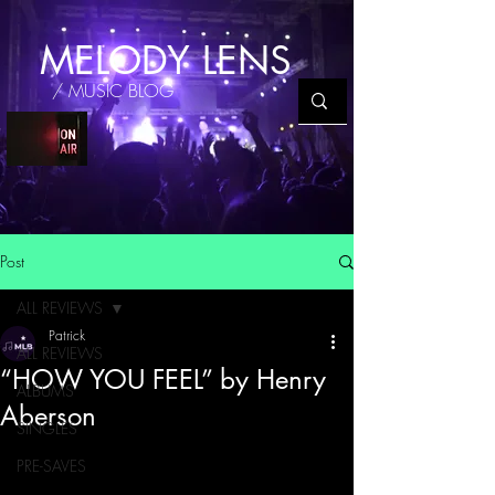
MELODY LENS
/ MUSIC BLOG
Post
ALL REVIEWS
Patrick
ALL REVIEWS
“HOW YOU FEEL” by Henry
ALBUMS
Aberson
SINGLES
PRE-SAVES