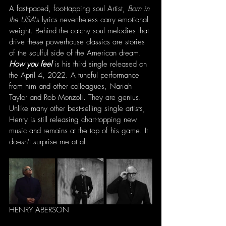
A fast-paced, foot-tapping soul Artist, 
Born in 
the USA
's lyrics nevertheless carry emotional 
weight. Behind the catchy soul melodies that 
drive these powerhouse classics are stories 
of the soulful side of the American dream. 
How you feel 
is his third single released on 
the April 4, 2022. A tuneful performance 
from him and other colleagues, Nariah 
Taylor and Rob Monzoli. They are genius. 
Unlike many other best-selling single artists, 
Henry is still releasing chart-topping new 
music and remains at the top of his game. It 
doesn't surprise me at all.
HENRY ABERSON