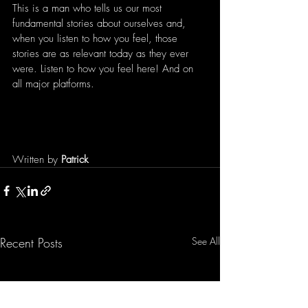
This is a man who tells us our most 
fundamental stories about ourselves and, 
when you listen to how you feel, those 
stories are as relevant today as they ever 
were. Listen to how you feel here! And on 
all major platforms.
Written by 
Patrick 
Recent Posts
See All