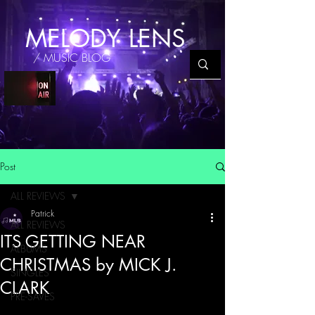
MELODY LENS
/ MUSIC BLOG
Post
ALL REVIEWS
Patrick
ALL REVIEWS
ITS GETTING NEAR
ALBUMS
CHRISTMAS by MICK J.
SINGLES
CLARK
PRE-SAVES