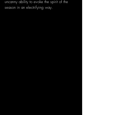
uncanny ability to evoke the spirit of the 
season in an electrifying way.