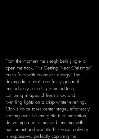
From the moment the sleigh bells jingle to 
open the track, “It’s Getting Near Christmas” 
bursts forth with boundless energy. The 
driving drum beats and fuzzy guitar riffs 
immediately set a high-spirited tone, 
conjuring images of fresh snow and 
twinkling lights on a crisp winter evening. 
Clark’s voice takes center stage, effortlessly 
soaring over the energetic instrumentation, 
delivering a performance brimming with 
excitement and warmth. His vocal delivery 
is expressive, perfectly capturing the 