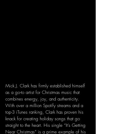
Mick J. Clark has firmly established himself 
as a go-to artist for Christmas music that 
combines energy, joy, and authenticity. 
With over a million Spotify streams and a 
top-3 iTunes ranking, Clark has proven his 
knack for creating holiday songs that go 
straight to the heart. His single “It’s Getting 
Near Christmas” is a prime example of his 