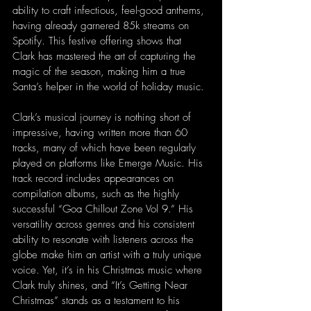
ability to craft infectious, feel-good anthems, 
having already garnered 85k streams on 
Spotify. This festive offering shows that 
Clark has mastered the art of capturing the 
magic of the season, making him a true 
Santa’s helper in the world of holiday music.
Clark’s musical journey is nothing short of 
impressive, having written more than 60 
tracks, many of which have been regularly 
played on platforms like Emerge Music. His 
track record includes appearances on 
compilation albums, such as the highly 
successful “Goa Chillout Zone Vol 9.” His 
versatility across genres and his consistent 
ability to resonate with listeners across the 
globe make him an artist with a truly unique 
voice. Yet, it’s in his Christmas music where 
Clark truly shines, and “It’s Getting Near 
Christmas” stands as a testament to his 