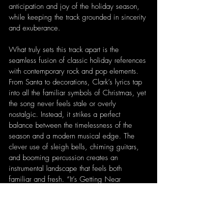
anticipation and joy of the holiday season, 
while keeping the track grounded in sincerity 
and exuberance.
What truly sets this track apart is the 
seamless fusion of classic holiday references 
with contemporary rock and pop elements. 
From Santa to decorations, Clark’s lyrics tap 
into all the familiar symbols of Christmas, yet 
the song never feels stale or overly 
nostalgic. Instead, it strikes a perfect 
balance between the timelessness of the 
season and a modern musical edge. The 
clever use of sleigh bells, chiming guitars, 
and booming percussion creates an 
instrumental landscape that feels both 
familiar and fresh. “It’s Getting Near 
Christmas” is a celebratory, lively anthem 
that captures the essence of the holidays 
while maintaining an irresistible energy that 