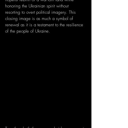
honoring the Ukrainian spirit without 
resorting to overt political imagery. This 
closing image is as much a symbol of 
renewal as it is a testament to the resilience 
of the people of Ukraine.