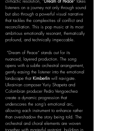
climactic resolution, “
Dream of Peace”
 takes 
listeners on a journey not only through sound 
but also through a powerful visual narrative 
that tackles the complexities of conflict and 
reconciliation. This is pop music at its most 
ambitious emotionally resonant, thematically 
profound, and technically impeccable.
 “Dream of Peace” stands out for its 
nuanced, layered production. The song 
opens with a subtle orchestral arrangement, 
gently easing the listener into the emotional 
landscape that 
Kimberlin
 will navigate. 
Ukrainian composer Yuriy Shapeta and 
Colombian producer Pedro Vengoechea 
create a dynamic progression that 
underscores the song’s emotional arc, 
allowing each instrument to enhance rather 
than overshadow the story being told. The 
orchestral and choral elements are woven 
together with masterful restraint, building in 