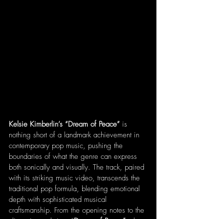
Kelsie Kimberlin’s “Dream of Peace”
 is 
nothing short of a landmark achievement in 
contemporary pop music, pushing the 
boundaries of what the genre can express 
both sonically and visually. The track, paired 
with its striking music video, transcends the 
traditional pop formula, blending emotional 
depth with sophisticated musical 
craftsmanship. From the opening notes to the 