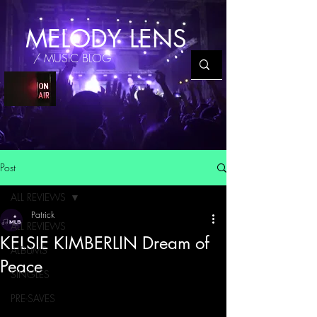
MELODY LENS
/ MUSIC BLOG
Post
ALL REVIEWS
Patrick
ALL REVIEWS
KELSIE KIMBERLIN Dream of
ALBUMS
Peace
SINGLES
PRE-SAVES