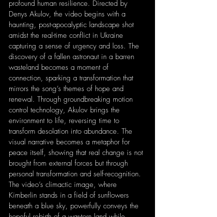
profound human resilience. Directed by 
Denys Akulov, the video begins with a 
haunting, post-apocalyptic landscape shot 
amidst the real-time conflict in Ukraine 
capturing a sense of urgency and loss. The 
discovery of a fallen astronaut in a barren 
wasteland becomes a moment of 
connection, sparking a transformation that 
mirrors the song’s themes of hope and 
renewal. Through groundbreaking motion 
control technology, Akulov brings the 
environment to life, reversing time to 
transform desolation into abundance. The 
visual narrative becomes a metaphor for 
peace itself, showing that real change is not 
brought from external forces but through 
personal transformation and self-recognition. 
The video’s climactic image, where 
Kimberlin stands in a field of sunflowers 
beneath a blue sky, powerfully conveys the 
hopeful rebirth of a war-torn land while 