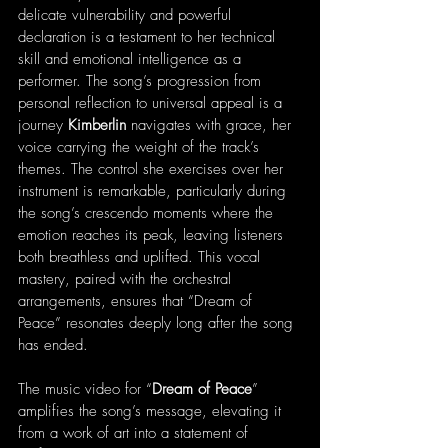
delicate vulnerability and powerful 
declaration is a testament to her technical 
skill and emotional intelligence as a 
performer. The song’s progression from 
personal reflection to universal appeal is a 
journey 
Kimberlin
 navigates with grace, her 
voice carrying the weight of the track’s 
themes. The control she exercises over her 
instrument is remarkable, particularly during 
the song’s crescendo moments where the 
emotion reaches its peak, leaving listeners 
both breathless and uplifted. This vocal 
mastery, paired with the orchestral 
arrangements, ensures that “Dream of 
Peace” resonates deeply long after the song 
has ended.
The music video for “
Dream of Peace
” 
amplifies the song’s message, elevating it 
from a work of art into a statement of 