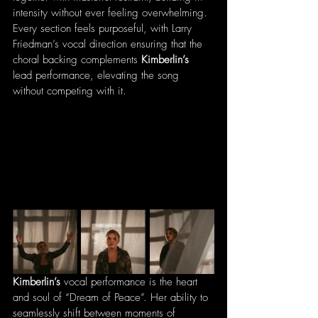
intensity without ever feeling overwhelming. 
Every section feels purposeful, with Larry 
Friedman’s vocal direction ensuring that the 
choral backing complements 
Kimberlin’s
lead performance, elevating the song 
without competing with it.
Kimberlin’s
 vocal performance is the heart 
and soul of “Dream of Peace”. Her ability to 
seamlessly shift between moments of 