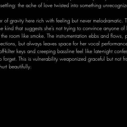
settling: the ache of love twisted into something unrecogniz
ter of gravity here rich with feeling but never melodramatic. 
 the kind that suggests she’s not trying to convince anyone of
into the room like smoke. The instrumentation ebbs and flows, p
flections, but always leaves space for her vocal performance
ff-kilter keys and creeping bassline feel like late-night confes
forget. This is vulnerability weaponized graceful but not fr
urt beautifully.