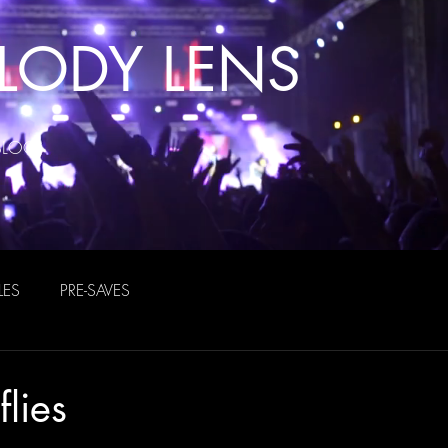
LODY LENS
BLOG
LES
PRE-SAVES
flies