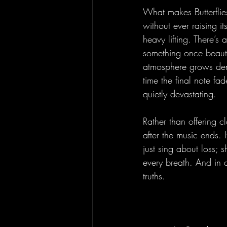
What makes Butterflies
without ever raising i
heavy lifting. There’s
something once beauti
atmosphere grows dens
time the final note fa
quietly devastating.
Rather than offering c
after the music ends. 
just sing about loss; 
every breath. And in d
truths.