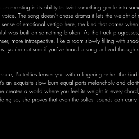
 so arresting is its ability to twist something gentle into so
ts voice. The song doesn’t chase drama it lets the weight o
 a sense of emotional vertigo here, the kind that comes when
ful was built on something broken. As the track progresses,
er, more introspective, like a room slowly filling with sha
des, you’re not sure if you’ve heard a song or lived through
losure, Butterflies leaves you with a lingering ache, the kind
It’s an exquisite slow burn equal parts melancholy and clarit
she creates a world where you feel its weight in every chord
oing so, she proves that even the softest sounds can carry 