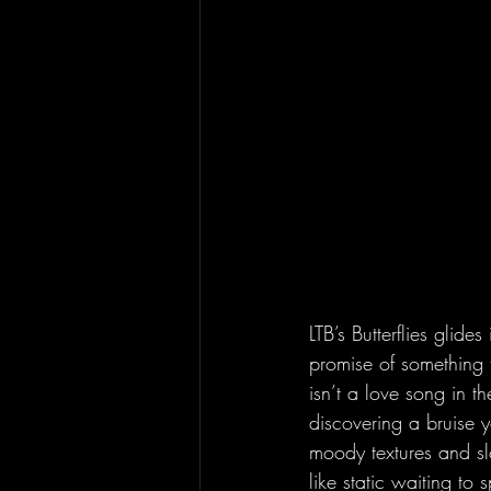
LTB’s Butterflies glide
promise of something t
isn’t a love song in t
discovering a bruise y
moody textures and sl
like static waiting to