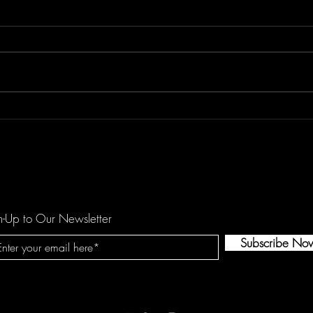
REETOXA Demand Perfection
Kees
Show
n-Up to Our Newsletter
Subscribe No