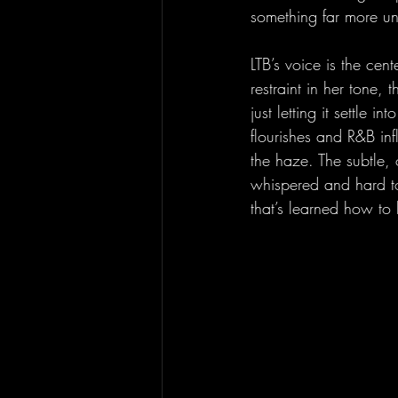
something far more un
LTB’s voice is the cen
restraint in her tone,
just letting it settle 
flourishes and R&B in
the haze. The subtle, o
whispered and hard to 
that’s learned how to h