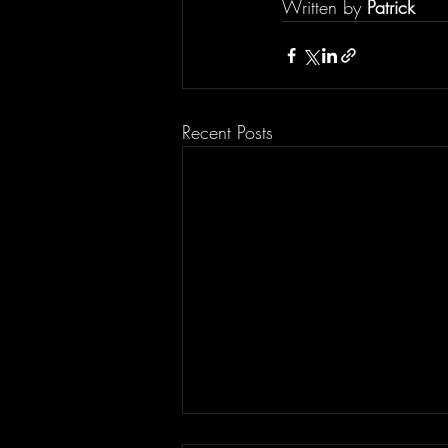
Written by 
Patrick
Recent Posts