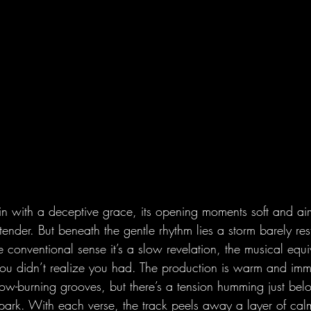
s in with a deceptive grace, its opening moments soft and airy
ender. But beneath the gentle rhythm lies a storm barely rest
he conventional sense it’s a slow revelation, the musical equi
ou didn’t realize you had. The production is warm and immer
ow-burning grooves, but there’s a tension humming just belo
 spark. With each verse, the track peels away a layer of cal