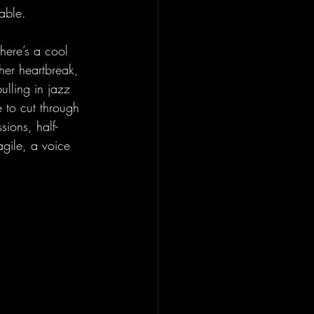
able.
There’s a cool 
 her heartbreak, 
ulling in jazz 
 to cut through 
sions, half-
agile, a voice 