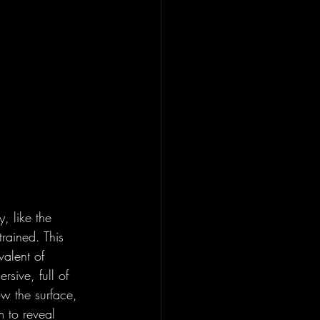
, like the 
rained. This 
valent of 
sive, full of 
w the surface, 
m to reveal 