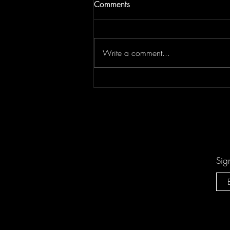
Comments
Write a comment...
Keesha Blair Access Declined
Sig