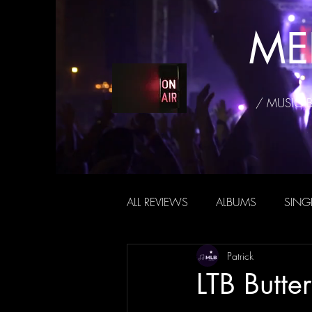
ME
/ MUSIC 
ALL REVIEWS
ALBUMS
SING
Patrick
LTB Butter