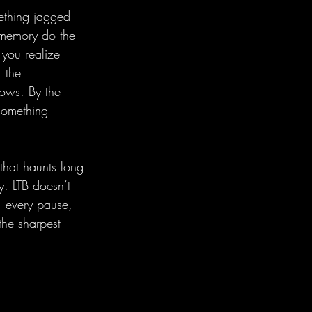
mething jagged 
f memory do the 
 you realize 
 the 
dows. By the 
 something 
 that haunts long 
y. LTB doesn’t 
, every pause, 
the sharpest 