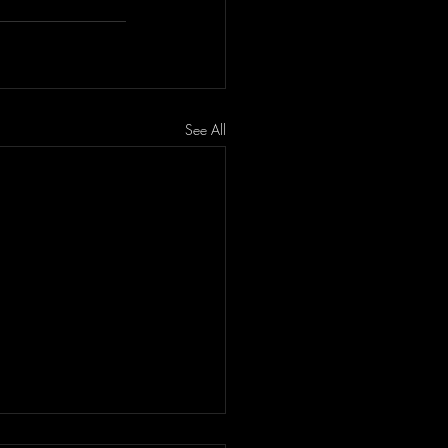
See All