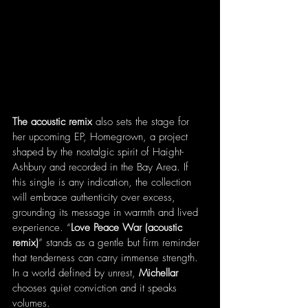
The acoustic remix
 also sets the stage for 
her upcoming EP, Homegrown, a project 
shaped by the nostalgic spirit of Haight-
Ashbury and recorded in the Bay Area. If 
this single is any indication, the collection 
will embrace authenticity over excess, 
grounding its message in warmth and lived 
experience. “
Love Peace War (acoustic 
remix)
” stands as a gentle but firm reminder 
that tenderness can carry immense strength. 
In a world defined by unrest, 
Michellar
chooses quiet conviction and it speaks 
volumes.