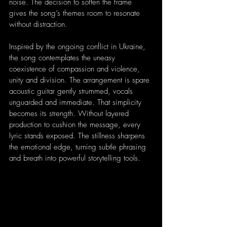
noise. The decision to soften the frame 
gives the song’s themes room to resonate 
without distraction.
Inspired by the ongoing conflict in Ukraine, 
the song contemplates the uneasy 
coexistence of compassion and violence, 
unity and division. The arrangement is spare 
acoustic guitar gently strummed, vocals 
unguarded and immediate. That simplicity 
becomes its strength. Without layered 
production to cushion the message, every 
lyric stands exposed. The stillness sharpens 
the emotional edge, turning subtle phrasing 
and breath into powerful storytelling tools.