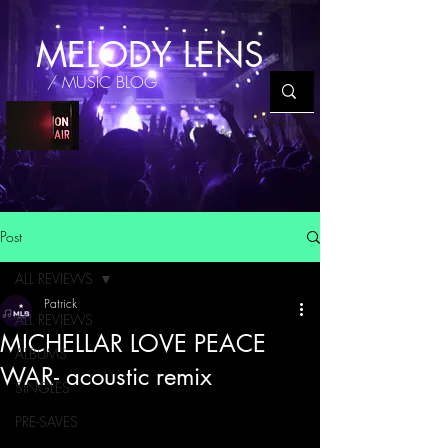
MELODY LENS
/ MUSIC BLOG
Post
ALL REVIEWS
Patrick
ALL REVIEWS
MICHELLAR LOVE PEACE
ALBUMS
WAR- acoustic remix
SINGLES
PRE-SAVES