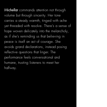
Michellar
 commands attention not through 
volume but through sincerity. Her tone 
carries a steady warmth, tinged with ache 
yet threaded with resolve. There’s a sense of 
hope woven delicately into the melancholy, 
as if she’s reminding us that believing in 
peace is itself an act of courage. She 
avoids grand declarations, instead posing 
reflective questions that linger. The 
performance feels conversational and 
humane, trusting listeners to meet her 
halfway.