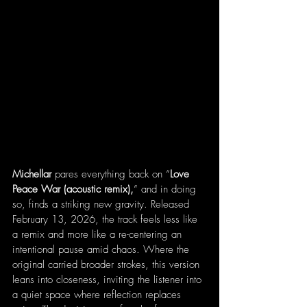
Michellar 
pares everything back on “
Love 
Peace War (acoustic remix),
” and in doing 
so, finds a striking new gravity. Released 
February 13, 2026, the track feels less like 
a remix and more like a re-centering an 
intentional pause amid chaos. Where the 
original carried broader strokes, this version 
leans into closeness, inviting the listener into 
a quiet space where reflection replaces 