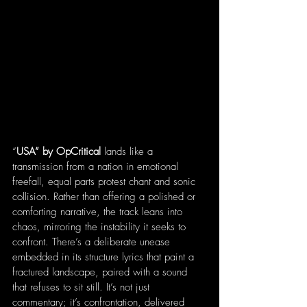
“
USA” by OpCritical 
lands like a 
transmission from a nation in emotional 
freefall, equal parts protest chant and sonic 
collision. Rather than offering a polished or 
comforting narrative, the track leans into 
chaos, mirroring the instability it seeks to 
confront. There’s a deliberate unease 
embedded in its structure lyrics that paint a 
fractured landscape, paired with a sound 
that refuses to sit still. It’s not just 
commentary; it’s confrontation, delivered 