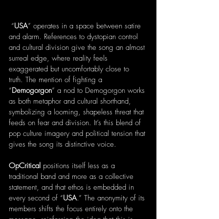
 “
USA
” operates in a space between satire 
and alarm. References to dystopian control 
and cultural division give the song an almost 
surreal edge, where reality feels 
exaggerated but uncomfortably close to 
truth. The mention of fighting a 
“
Demogorgon
” a nod to Demogorgon works 
as both metaphor and cultural shorthand, 
symbolizing a looming, shapeless threat that 
feeds on fear and division. It’s this blend of 
pop culture imagery and political tension that 
gives the song its distinctive voice.
OpCritical
 positions itself less as a 
traditional band and more as a collective 
statement, and that ethos is embedded in 
every second of “
USA
.” The anonymity of its 
members shifts the focus entirely onto the 