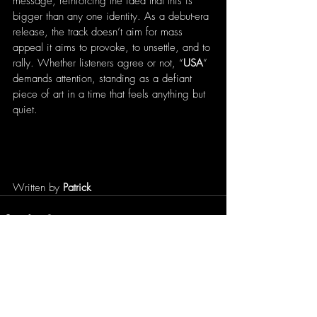
message, reinforcing the idea that this is 
bigger than any one identity. As a debut-era 
release, the track doesn’t aim for mass 
appeal it aims to provoke, to unsettle, and to 
rally. Whether listeners agree or not, “
USA
” 
demands attention, standing as a defiant 
piece of art in a time that feels anything but 
quiet.
Written by 
Patrick
Recent Posts
See All