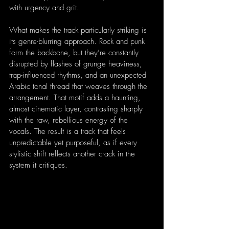
with urgency and grit.
What makes the track particularly striking is 
its genre-blurring approach. Rock and punk 
form the backbone, but they’re constantly 
disrupted by flashes of grunge heaviness, 
trap-influenced rhythms, and an unexpected 
Arabic tonal thread that weaves through the 
arrangement. That motif adds a haunting, 
almost cinematic layer, contrasting sharply 
with the raw, rebellious energy of the 
vocals. The result is a track that feels 
unpredictable yet purposeful, as if every 
stylistic shift reflects another crack in the 
system it critiques.