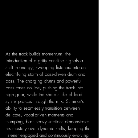
As the track builds momentum, the 
introduction of a gritty bassline signals a 
shift in energy, sweeping listeners into an 
electrifying storm of bass-driven drum and 
bass. The charging drums and powerful 
bass tones collide, pushing the track into 
high gear, while the sharp strike of lead 
synths pierces through the mix. Summer’s 
ability to seamlessly transition between 
delicate, vocal-driven moments and 
thumping, bass-heavy sections demonstrates 
his mastery over dynamic shifts, keeping the 
listener engaged and continuously evolving 