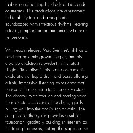
fanbase and earning hundreds of thousands 
of streams. His productions are a testament 
to his ability to blend atmospheric 
soundscapes with infectious rhythms, leaving 
a lasting impression on audiences wherever 
he performs.
With each release, Mac Summer’s skill as a 
producer has only grown sharper, and his 
creative evolution is evident in his latest 
single, “Revitalise.” This track continues his 
exploration of liquid drum and bass, offering 
a lush, immersive listening experience that 
transports the listener into a trance-like state. 
The dreamy synth textures and soaring vocal 
lines create a celestial atmosphere, gently 
pulling you into the track’s sonic world. The 
soft pulse of the synths provides a subtle 
foundation, gradually building in intensity as 
the track progresses, setting the stage for the 