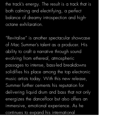
the track’s energy. The result is a track that is 
both calming and electrifying, a perfect 
balance of dreamy introspection and high-
octane exhilaration.
“Revitalise” is another spectacular showcase 
of Mac Summer’s talent as a producer. His 
ability to craft a narrative through sound 
evolving from ethereal, atmospheric 
passages to intense, bass-led breakdowns 
solidifies his place among the top electronic 
music artists today. With this new release, 
Summer further cements his reputation for 
delivering liquid drum and bass that not only 
energizes the dancefloor but also offers an 
immersive, emotional experience. As he 
continues to expand his international 
presence, “Revitalise” is sure to be a hit 
with electronic music fans worldwide, 
proving once again that Mac Summer’s 