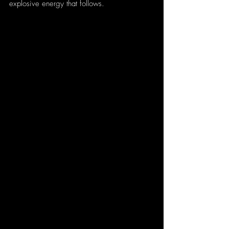
explosive energy that follows.