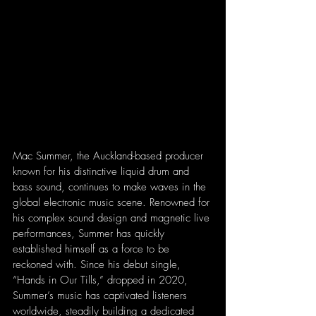
Mac Summer, the Auckland-based producer 
known for his distinctive liquid drum and 
bass sound, continues to make waves in the 
global electronic music scene. Renowned for 
his complex sound design and magnetic live 
performances, Summer has quickly 
established himself as a force to be 
reckoned with. Since his debut single, 
“Hands in Our Tills,” dropped in 2020, 
Summer’s music has captivated listeners 
worldwide, steadily building a dedicated 