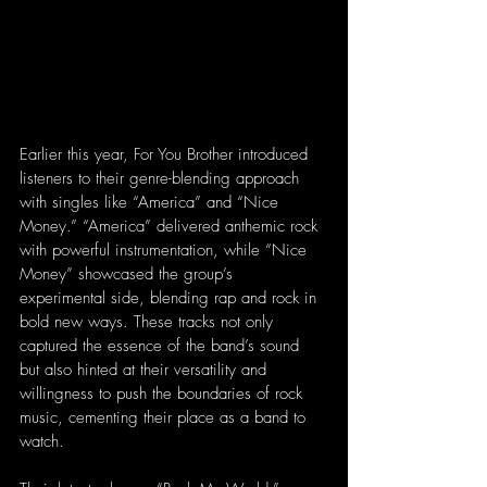
Earlier this year, For You Brother introduced 
listeners to their genre-blending approach 
with singles like “America” and “Nice 
Money.” “America” delivered anthemic rock 
with powerful instrumentation, while “Nice 
Money” showcased the group’s 
experimental side, blending rap and rock in 
bold new ways. These tracks not only 
captured the essence of the band’s sound 
but also hinted at their versatility and 
willingness to push the boundaries of rock 
music, cementing their place as a band to 
watch.