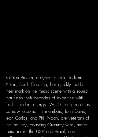
For You Brother, a dynamic rock trio from 
Aiken, South Carolina, has quickly made 
their mark on the music scene with a sound 
that fuses their decades of expertise with 
fresh, modern energy. While the group may 
be new to some, its members, John Davis, 
Jean Carlos, and Phil Noah, are veterans of 
the industry, boasting Grammy wins, major 
tours across the USA and Brazil, and 