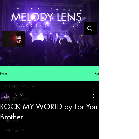
MELODY LENS
/ MUSIC BLOG
Post
ALL REVIEWS
Patrick
ALL REVIEWS
ROCK MY WORLD by For You
ALBUMS
Brother
SINGLES
PRE-SAVES