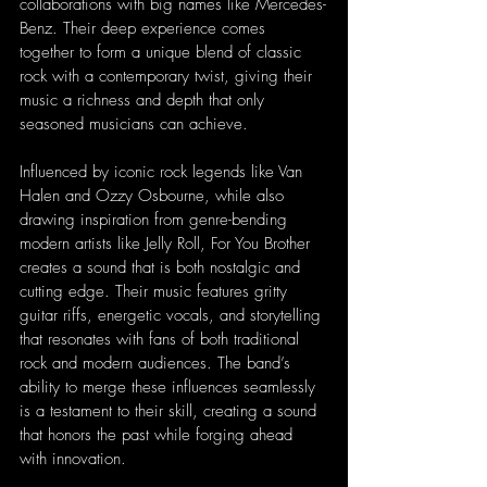
collaborations with big names like Mercedes-
Benz. Their deep experience comes 
together to form a unique blend of classic 
rock with a contemporary twist, giving their 
music a richness and depth that only 
seasoned musicians can achieve.
Influenced by iconic rock legends like Van 
Halen and Ozzy Osbourne, while also 
drawing inspiration from genre-bending 
modern artists like Jelly Roll, For You Brother 
creates a sound that is both nostalgic and 
cutting edge. Their music features gritty 
guitar riffs, energetic vocals, and storytelling 
that resonates with fans of both traditional 
rock and modern audiences. The band’s 
ability to merge these influences seamlessly 
is a testament to their skill, creating a sound 
that honors the past while forging ahead 
with innovation.