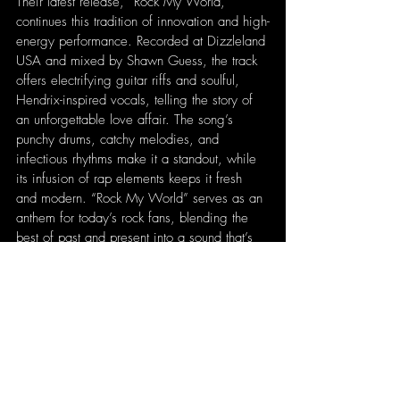
Their latest release, “Rock My World,” 
continues this tradition of innovation and high-
energy performance. Recorded at Dizzleland 
USA and mixed by Shawn Guess, the track 
offers electrifying guitar riffs and soulful, 
Hendrix-inspired vocals, telling the story of 
an unforgettable love affair. The song’s 
punchy drums, catchy melodies, and 
infectious rhythms make it a standout, while 
its infusion of rap elements keeps it fresh 
and modern. “Rock My World” serves as an 
anthem for today’s rock fans, blending the 
best of past and present into a sound that’s 
uniquely For You Brother.
Written by 
Patrick