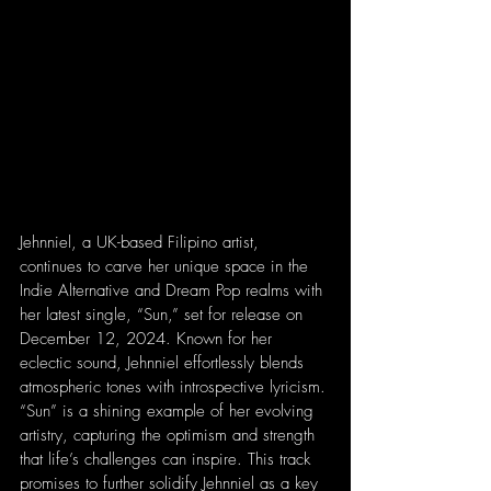
Jehnniel, a UK-based Filipino artist, 
continues to carve her unique space in the 
Indie Alternative and Dream Pop realms with 
her latest single, “Sun,” set for release on 
December 12, 2024. Known for her 
eclectic sound, Jehnniel effortlessly blends 
atmospheric tones with introspective lyricism. 
“Sun” is a shining example of her evolving 
artistry, capturing the optimism and strength 
that life’s challenges can inspire. This track 
promises to further solidify Jehnniel as a key 