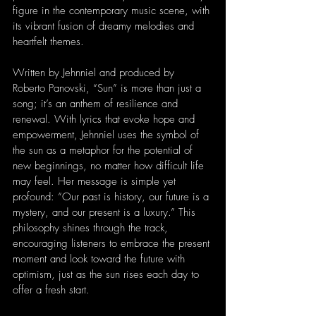
figure in the contemporary music scene, with 
its vibrant fusion of dreamy melodies and 
heartfelt themes.
Written by Jehnniel and produced by 
Roberto Panovski, “Sun” is more than just a 
song; it’s an anthem of resilience and 
renewal. With lyrics that evoke hope and 
empowerment, Jehnniel uses the symbol of 
the sun as a metaphor for the potential of 
new beginnings, no matter how difficult life 
may feel. Her message is simple yet 
profound: “Our past is history, our future is a 
mystery, and our present is a luxury.” This 
philosophy shines through the track, 
encouraging listeners to embrace the present 
moment and look toward the future with 
optimism, just as the sun rises each day to 
offer a fresh start.