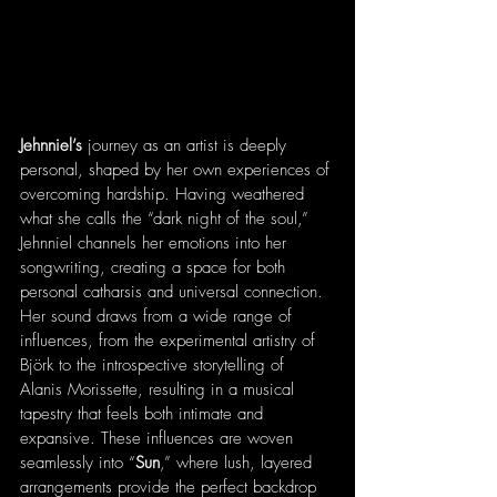
Jehnniel’s 
journey as an artist is deeply 
personal, shaped by her own experiences of 
overcoming hardship. Having weathered 
what she calls the “dark night of the soul,” 
Jehnniel channels her emotions into her 
songwriting, creating a space for both 
personal catharsis and universal connection. 
Her sound draws from a wide range of 
influences, from the experimental artistry of 
Björk to the introspective storytelling of 
Alanis Morissette, resulting in a musical 
tapestry that feels both intimate and 
expansive. These influences are woven 
seamlessly into “
Sun
,” where lush, layered 
arrangements provide the perfect backdrop 