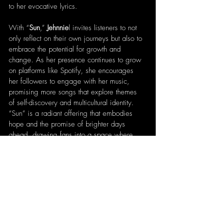
to her evocative lyrics.
With “
Sun
,” 
Jehnnie
l invites listeners to not 
only reflect on their own journeys but also to 
embrace the potential for growth and 
change. As her presence continues to grow 
on platforms like Spotify, she encourages 
her followers to engage with her music, 
promising more songs that explore themes 
of self-discovery and multicultural identity. 
“Sun” is a radiant offering that embodies 
hope and the promise of brighter days 
ahead, drawing fans into a space where 
music becomes both a healing force and a 
celebration of life’s possibilities.
Written by 
Patrick