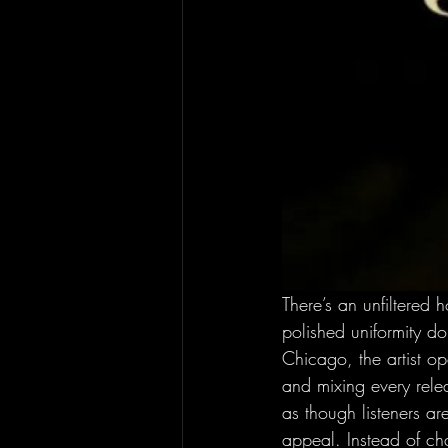
There’s an unfiltered 
polished uniformity d
Chicago, the artist o
and mixing every relea
as though listeners a
appeal. Instead of cha