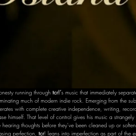
honesty running through
 tcr!’
s music that immediately separat
ominating much of modern indie rock. Emerging from the sub
perates with complete creative independence, writing, recor
se himself. That level of control gives his music a strangely 
re hearing thoughts before they’ve been cleaned up or softe
sing perfection, 
tcr
! leans into imperfection as part of the 