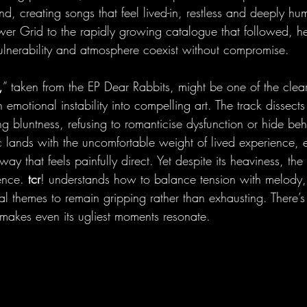
und, creating songs that feel lived-in, restless and deeply h
wer Grid to the rapidly growing catalogue that followed, he
ulnerability and atmosphere coexist without compromise.
,
” taken from the EP Dear Rabbits, might be one of the clea
urn emotional instability into compelling art. The track dissects
king bluntness, refusing to romanticise dysfunction or hide be
ic lands with the uncomfortable weight of lived experience, 
ay that feels painfully direct. Yet despite its heaviness, th
ence. 
tcr
! understands how to balance tension with melody,
al themes to remain gripping rather than exhausting. There’s 
at makes even its ugliest moments resonate.