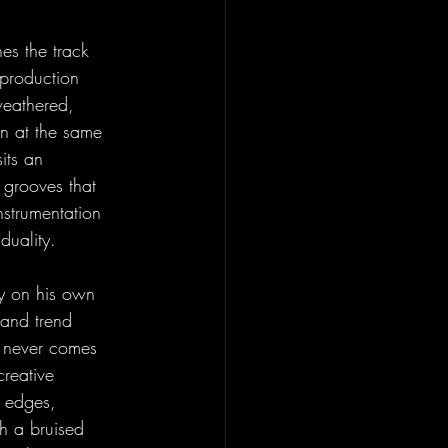
hes the track 
production 
weathered, 
on at the same 
its an 
 grooves that 
nstrumentation 
duality.
ly on his own 
 and trend 
t never comes 
reative 
e edges, 
th a bruised 