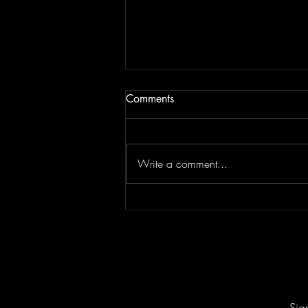
Comments
Write a comment...
Keesha Blair Access Declined
Sig