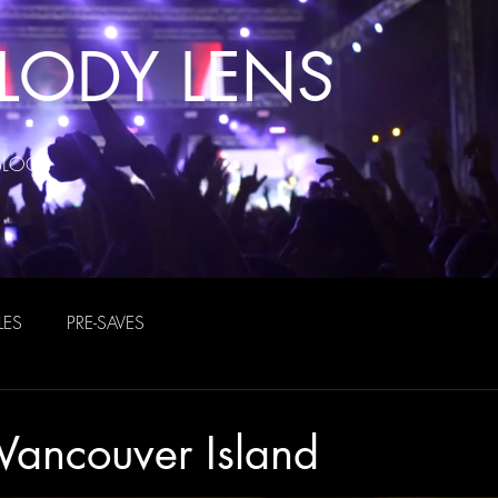
LODY LENS
BLOG
LES
PRE-SAVES
Vancouver Island