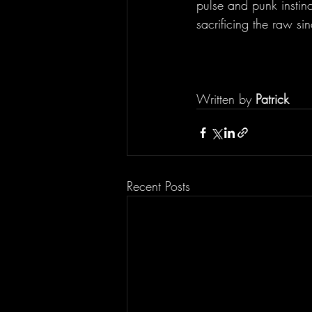
pulse and punk instinc
sacrificing the raw sin
Written by 
Patrick
Recent Posts