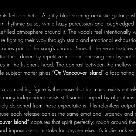
 its lo-fi aesthetic. A gritty blues-leaning acoustic guitar pus
rn rhythmic pulse, while hazy percussion and rough-edged 
ke-filled atmosphere around it. The vocals feel intentionally 
re fighting their way through static and emotional exhausti
comes part of the song’s charm. Beneath the worn textures s
ructure, driven by repetitive melodic phrasing and hypnotic
es in the listener’s head. The contrast between the mellow i
le subject matter gives “
On Vancouver Island
” a fascinating 
 compelling figure is the sense that his music exists entire
e many independent artists still sound shaped by algorithms
inely detached from those expectations. His relentless outpu
use each release carries the same emotional urgency and c
ouver Island”
 captures that spirit perfectly: rough around th
d impossible to mistake for anyone else. It’s indie rock wi