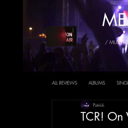
ME
/ MUSIC 
ALL REVIEWS
ALBUMS
SING
Patrick
TCR! On 