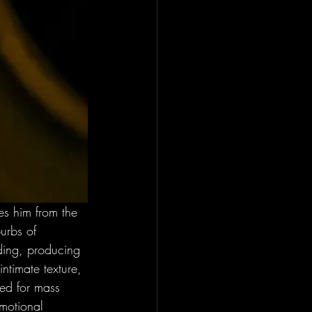
es him from the 
urbs of 
ding, producing 
intimate texture, 
ned for mass 
emotional 