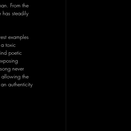
uman. From the 
 has steadily 
rest examples 
 a toxic 
hind poetic 
exposing 
e song never 
 allowing the 
an authenticity 