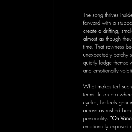
The song thrives inside
forward with a stubbo
create a drifting, smo
almost as though they’
time. That rawness be
unexpectedly catchy st
quietly lodge themselv
and emotionally volati
What makes tcr! such a
terms. In an era wher
cycles, he feels genu
across as rushed beca
personality
. “On Vanc
emotionally exposed an