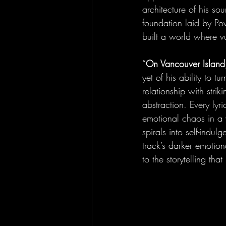
architecture of his so
foundation laid by Po
built a world where v
“
On Vancouver Island
yet of his ability to t
relationship with stri
abstraction. Every lyr
emotional chaos in a w
spirals into self-indulg
track’s darker emotion
to the storytelling th