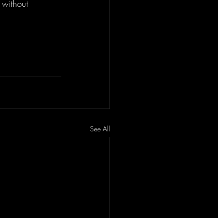
 without 
See All