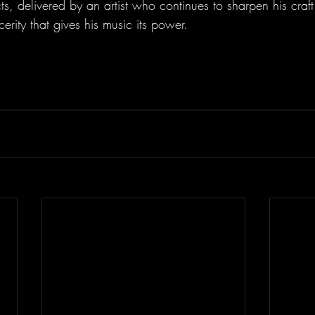
ts, delivered by an artist who continues to sharpen his craft
cerity that gives his music its power.