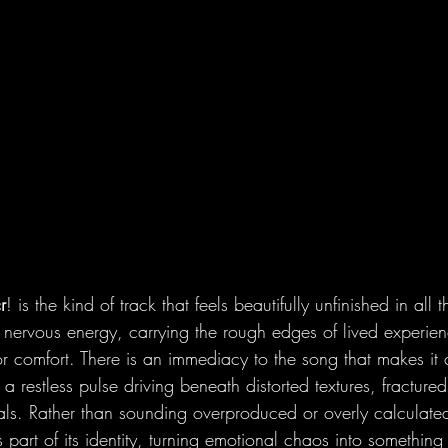
r
! is the kind of track that feels beautifully unfinished in all t
 nervous energy, carrying the rough edges of lived experien
 comfort. There is an immediacy to the song that makes it 
  a restless pulse driving beneath distorted textures, fractur
ls. Rather than sounding overproduced or overly calculated
s part of its identity, turning emotional chaos into something