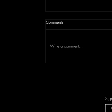
Comments
Write a comment...
Keesha Blair Access Declined
Sig