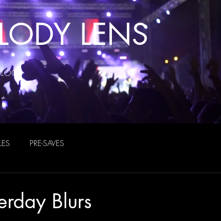
LODY LENS
BLOG
LES
PRE-SAVES
erday Blurs