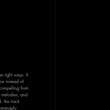
he right ways. It 
ce instead of 
compelling from 
ed melodies, and 
, the track 
 strangely 