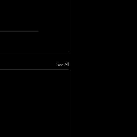
See All