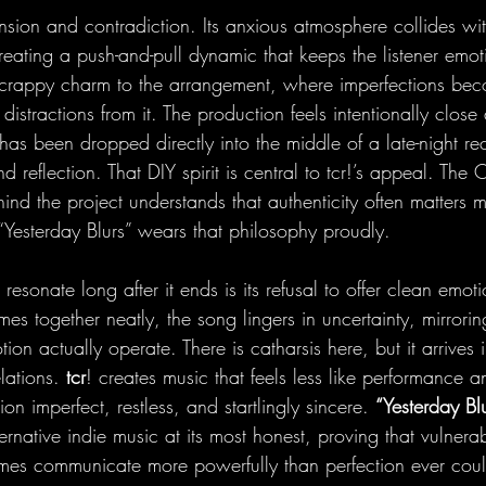
ension and contradiction. Its anxious atmosphere collides wi
eating a push-and-pull dynamic that keeps the listener emoti
crappy charm to the arrangement, where imperfections beco
n distractions from it. The production feels intentionally close
 has been dropped directly into the middle of a late-night re
nd reflection. That DIY spirit is central to tcr!’s appeal. The
nd the project understands that authenticity often matters 
“Yesterday Blurs” wears that philosophy proudly.
esonate long after it ends is its refusal to offer clean emoti
emes together neatly, the song lingers in uncertainty, mirrori
 actually operate. There is catharsis here, but it arrives 
lations. 
tcr
! creates music that feels less like performance a
n imperfect, restless, and startlingly sincere. 
“Yesterday Blu
ernative indie music at its most honest, proving that vulnerab
mes communicate more powerfully than perfection ever cou