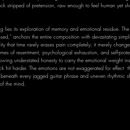
 rock stripped of pretension, raw enough to feel human yet s
ng lies its exploration of memory and emotional residue. The 
issed,” anchors the entire composition with devastating simpli
ity that time rarely erases pain completely; it merely chang
mes of resentment, psychological exhaustion, and self-prote
lowing understated honesty to carry the emotional weight ins
ack hit harder. The emotions are not exaggerated for effect  t
g beneath every jagged guitar phrase and uneven rhythmic shi
of the mind.