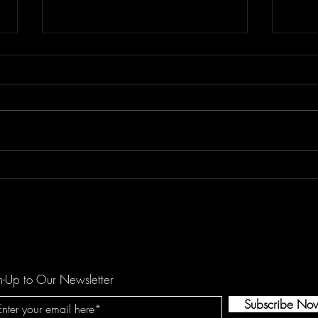
REETOXA Demand Perfection
Kees
Show
n-Up to Our Newsletter
Subscribe No