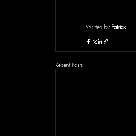
Written by 
Patrick
Recent Posts