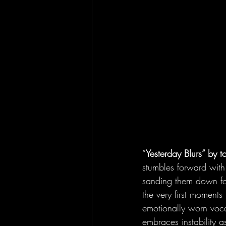
“
Yesterday Blurs” by tc
stumbles forward with
sanding them down for
the very first moments
emotionally worn voca
embraces instability a