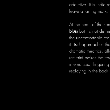
addictive. It is indie
leave a lasting mark.
At the heart of the so
blurs 
but it’s not dism
the uncomfortable real
it. 
tcr
! approaches the
dramatic theatrics, al
restraint makes the tr
internalized, lingerin
replaying in the back 