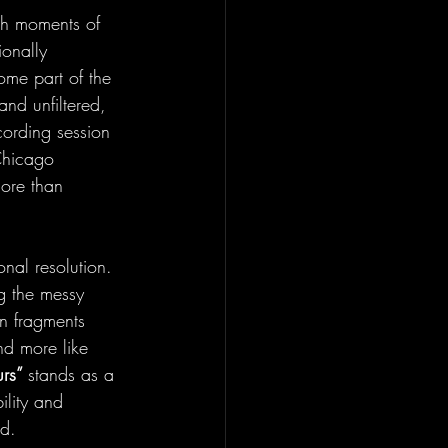
th moments of 
onally 
me part of the 
 and unfiltered, 
cording session 
 Chicago 
more than 
onal resolution. 
ng the messy 
in fragments 
nd more like 
rs” 
stands as a 
ility and 
ld.