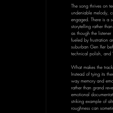
The song thrives on t
undeniable melody, cr
engaged. There is a s
storytelling rather tha
as though the listener
fueled by frustration a
suburban Gen Xer behi
technical polish, and 
What makes the track r
Instead of tying its th
way memory and emotion
rather than grand reve
emotional documentatio
striking example of alt
roughness can someti