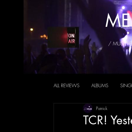
ME
/ MUSIC 
ALL REVIEWS
ALBUMS
SING
Patrick
TCR! Yest