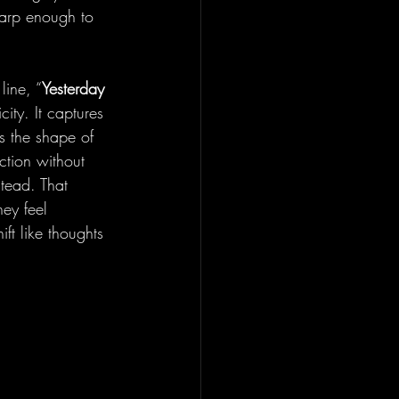
harp enough to 
line, “
Yesterday 
city. It captures 
es the shape of 
ction without 
tead. That 
hey feel 
ft like thoughts 