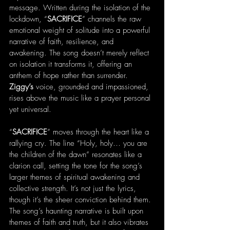
message. Written during the isolation of the 
lockdown, “
SACRIFICE
” channels the raw 
emotional weight of solitude into a powerful 
narrative of faith, resilience, and 
awakening. The song doesn’t merely reflect 
on isolation it transforms it, offering an 
anthem of hope rather than surrender. 
Ziggy’s
 voice, grounded and impassioned, 
rises above the music like a prayer personal 
yet universal.
“
SACRIFICE
” moves through the heart like a 
rallying cry. The line “Holy, holy… you are 
the children of the dawn” resonates like a 
clarion call, setting the tone for the song’s 
larger themes of spiritual awakening and 
collective strength. It’s not just the lyrics, 
though it’s the sheer conviction behind them. 
The song’s haunting narrative is built upon 
themes of faith and truth, but it also vibrates 