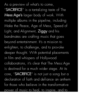
As a preview of what’s to come, 
“
SACRIFICE
” is a tantalizing taste of The 
Mess:Age’s
 larger body of work. With 
multiple albums in the pipeline, including 
Make the Peace, Age of Mess, Speed of 
Light, and Alignment, 
Ziggy
 and his 
bandmates are crafting music that goes 
beyond entertainment. It’s a mission to 
enlighten, to challenge, and to provoke 
deeper thought. With potential placements 
in film and whispers of Hollywood 
collaborations, it’s clear that The Mess:Age 
is destined for a much wider stage. At its 
core, “
SACRIFICE
” is not just a song but a 
declaration of faith and defiance an anthem 
for those who believe in the transformative 
power of music to heal, to inspire, and to 
bring truth to light. 
Ziggy’s
 mantra says it all: 
“Spread the word, spread the 
Mess:Age
, 
always spread the love… the truth will set 