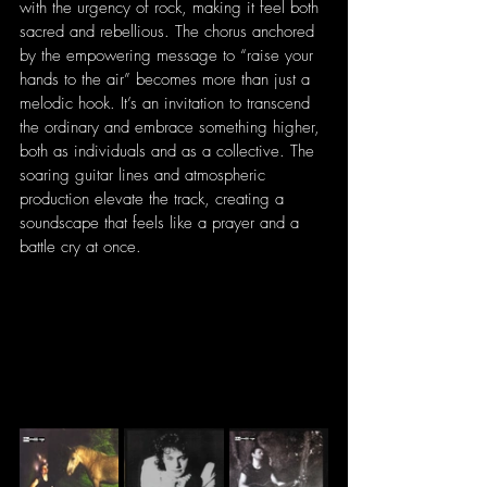
with the urgency of rock, making it feel both 
sacred and rebellious. The chorus anchored 
by the empowering message to “raise your 
hands to the air” becomes more than just a 
melodic hook. It’s an invitation to transcend 
the ordinary and embrace something higher, 
both as individuals and as a collective. The 
soaring guitar lines and atmospheric 
production elevate the track, creating a 
soundscape that feels like a prayer and a 
battle cry at once.