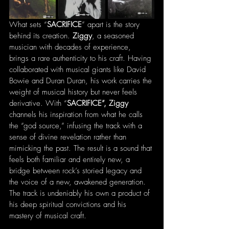
What sets “
SACRIFICE
” apart is the story 
behind its creation. 
Ziggy
, a seasoned 
musician with decades of experience, 
brings a rare authenticity to his craft. Having 
collaborated with musical giants like David 
Bowie and Duran Duran, his work carries the 
weight of musical history but never feels 
derivative. With “
SACRIFICE”, Ziggy
channels his inspiration from what he calls 
the “god source,” infusing the track with a 
sense of divine revelation rather than 
mimicking the past. The result is a sound that 
feels both familiar and entirely new, a 
bridge between rock’s storied legacy and 
the voice of a new, awakened generation. 
The track is undeniably his own a product of 
his deep spiritual convictions and his 
mastery of musical craft.