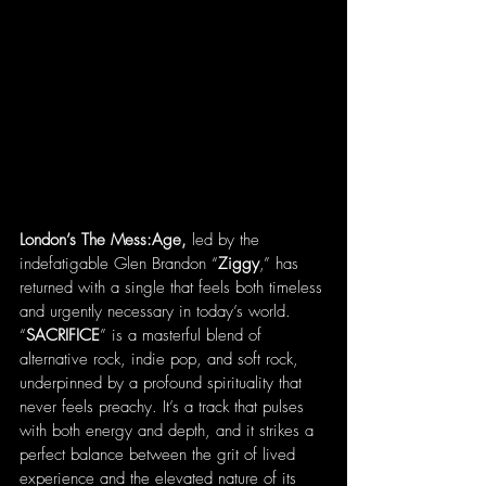
London’s The Mess:Age,
 led by the 
indefatigable Glen Brandon “
Ziggy
,” has 
returned with a single that feels both timeless 
and urgently necessary in today’s world. 
“
SACRIFICE
” is a masterful blend of 
alternative rock, indie pop, and soft rock, 
underpinned by a profound spirituality that 
never feels preachy. It’s a track that pulses 
with both energy and depth, and it strikes a 
perfect balance between the grit of lived 
experience and the elevated nature of its 