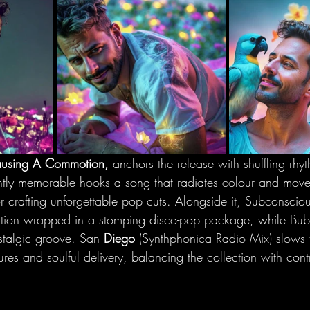
using A Commotion,
 anchors the release with shuffling rhyt
ntly memorable hooks a song that radiates colour and mov
 crafting unforgettable pop cuts. Alongside it, Subconsciou
raction wrapped in a stomping disco-pop package, while B
stalgic groove. San
 Diego 
(Synthphonica Radio Mix) slows 
ures and soulful delivery, balancing the collection with con