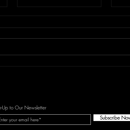
REETOXA Demand Perfection
Kees
Show
n-Up to Our Newsletter
Subscribe No