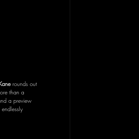
Kane 
rounds out 
more than a 
 and a preview 
 endlessly 