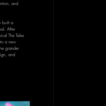
ention, and 
 built a 
al. After 
ical The Tales 
nto a new 
the grander 
sign, and 