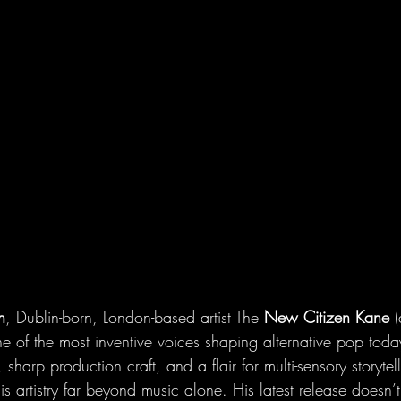
n
, Dublin-born, London-based artist The 
New Citizen Kane
 
one of the most inventive voices shaping alternative pop tod
 sharp production craft, and a flair for multi-sensory storytell
s artistry far beyond music alone. His latest release doesn’t