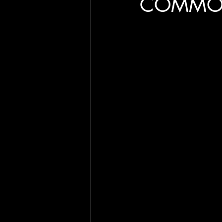
COMMO