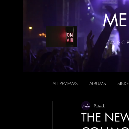
ME
/ MUSIC 
ALL REVIEWS
ALBUMS
SING
Patrick
THE NEW