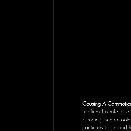
Causing A Commotio
reaffirms his role as 
blending theatre roots,
continues to expand hi