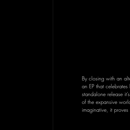
By closing with an alt
an EP that celebrates 
standalone release it’
of the expansive world
imaginative, it proves 