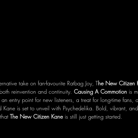
ernative take on fan-favourite Ratbag Joy, T
he New Citizen 
both reinvention and continuity. 
Causing A Commotion
 is 
s an entry point for new listeners, a treat for long-time fans,
 Kane is set to unveil with Psychedelika. Bold, vibrant, and
that
 The New Citizen Kane
 is still just getting started.