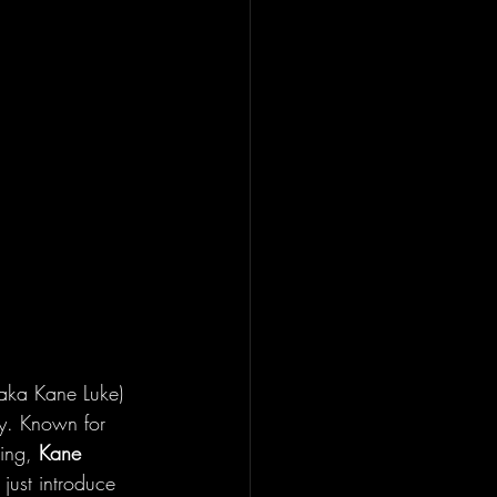
(aka Kane Luke) 
ay. Known for 
ing, 
Kane
 just introduce 