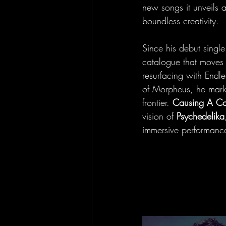
new songs it unveils a
boundless creativity.
Since his debut sing
catalogue that moves f
resurfacing with Endl
of Morpheus, he mark
frontier. 
Causing A C
vision of 
Psychedelika
immersive performanc