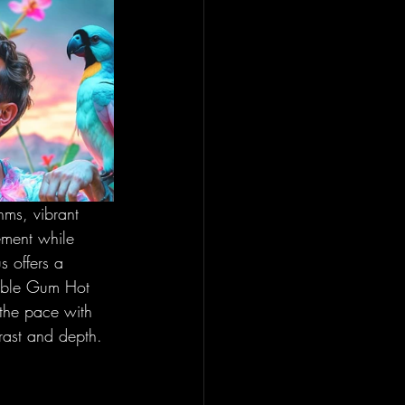
hms, vibrant 
ement while 
s offers a 
ubble Gum Hot 
the pace with 
trast and depth.