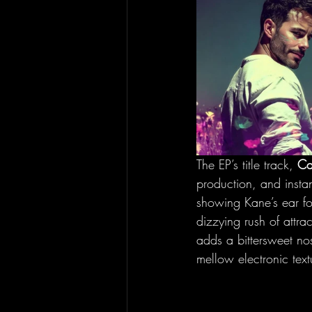
The EP’s title track, 
Ca
production, and insta
showing Kane’s ear for
dizzying rush of att
adds a bittersweet no
mellow electronic text