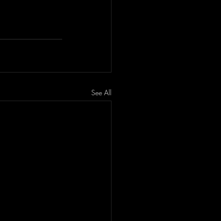
See All