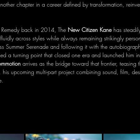
nother chapter in a career defined by transformation, reinv
le Remedy back in 2014, The 
New Citizen Kane
 has steadily
luidly across styles while always remaining strikingly person
ess Summer Serenade and following it with the autobiograph
ed a turning point that closed one era and launched him i
ommotion
 arrives as the bridge toward that frontier, teasing 
, his upcoming multi-part project combining sound, film, de
e.