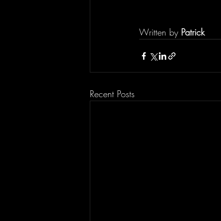
Written by 
Patrick
Recent Posts