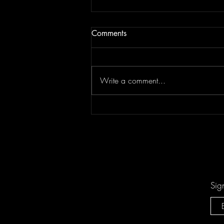
Comments
Write a comment...
Keesha Blair Access Declined
Sig