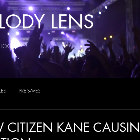
LODY LENS
BLOG
LES
PRE-SAVES
 CITIZEN KANE CAUSI