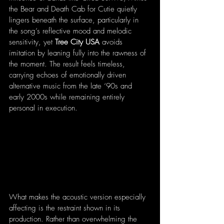
the Bear and Death Cab for Cutie quietly 
lingers beneath the surface, particularly in 
the song’s reflective mood and melodic 
sensitivity, yet 
Tree City USA 
avoids 
imitation by leaning fully into the rawness of 
the moment. The result feels timeless, 
carrying echoes of emotionally driven 
alternative music from the late ‘90s and 
early 2000s while remaining entirely 
personal in execution.
What makes the acoustic version especially 
affecting is the restraint shown in its 
production. Rather than overwhelming the 