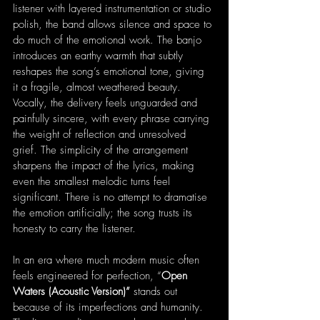
listener with layered instrumentation or studio 
polish, the band allows silence and space to 
do much of the emotional work. The banjo 
introduces an earthy warmth that subtly 
reshapes the song’s emotional tone, giving 
it a fragile, almost weathered beauty. 
Vocally, the delivery feels unguarded and 
painfully sincere, with every phrase carrying 
the weight of reflection and unresolved 
grief. The simplicity of the arrangement 
sharpens the impact of the lyrics, making 
even the smallest melodic turns feel 
significant. There is no attempt to dramatise 
the emotion artificially; the song trusts its 
honesty to carry the listener.
In an era where much modern music often 
feels engineered for perfection, “
Open 
Waters (Acoustic Version)”
 stands out 
because of its imperfections and humanity. 