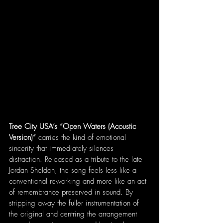
Tree City USA’s “Open Waters (Acoustic 
Version)”
 carries the kind of emotional 
sincerity that immediately silences 
distraction. Released as a tribute to the late 
Jordan Sheldon, the song feels less like a 
conventional reworking and more like an act 
of remembrance preserved in sound. By 
stripping away the fuller instrumentation of 
the original and centring the arrangement 