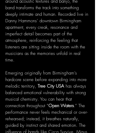
around acoustic textures and banjo, the 
band transforms the track into something 
deeply intimate and human. Recorded live in 
Danny Hammons’ downtown Birmingham 
apartment, every creak, resonance and 
imperfect detail becomes part of the 
atmosphere, reinforcing the feeling that 
listeners are sitting inside the room with the 
musicians as the memories unfold in real 
time.
Emerging originally from Birmingham’s 
hardcore scene before expanding into more 
melodic territory, 
Tree City USA
 has always 
balanced emotional vulnerability with strong 
musical chemistry. You can hear that 
connection throughout “
Open Waters
.” The 
performance never feels mechanical or over-
rehearsed; instead, it breathes naturally, 
guided by instinct and shared emotion. The 
influence of bands like Circa Survive, Minus 