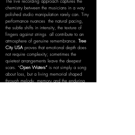
The live recording approach captures the 
chemistry between the musicians in a way 
polished studio manipulation rarely can. Tiny 
performance nuances  the natural pacing, 
the subtle shifts in intensity, the texture of 
fingers against strings  all contribute to an 
atmosphere of genuine remembrance. 
Tree 
City USA
 proves that emotional depth does 
not require complexity; sometimes the 
quietest arrangements leave the deepest 
scars. “
Open Waters”
 is not simply a song 
about loss, but a living memorial shaped 
through melody, memory and the enduring 
power of authentic performance.
Written by 
Patrick