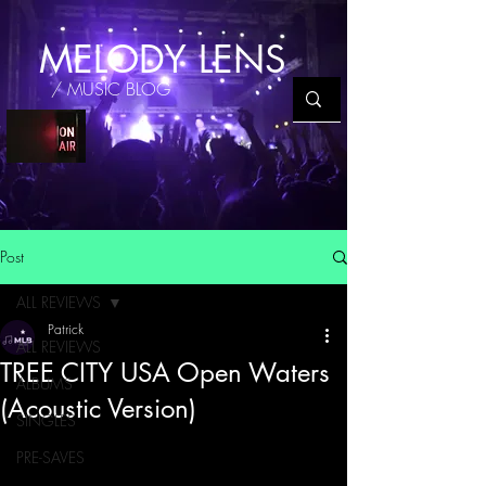
MELODY LENS
/ MUSIC BLOG
Post
ALL REVIEWS
Patrick
ALL REVIEWS
TREE CITY USA Open Waters
ALBUMS
(Acoustic Version)
SINGLES
PRE-SAVES