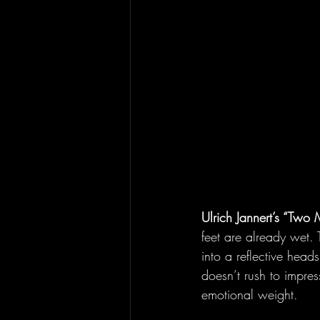
Ulrich Jannert’s “Two
feet are already wet.
into a reflective head
doesn’t rush to impress
emotional weight.