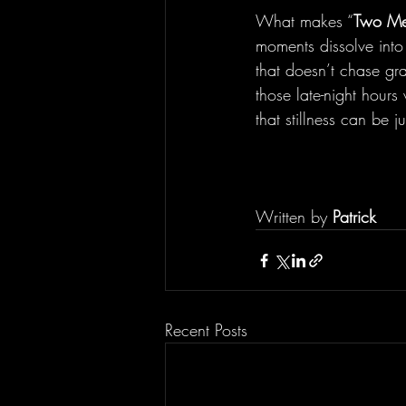
What makes “
Two Me
moments dissolve into 
that doesn’t chase gra
those late-night hours
that stillness can be 
Written by 
Patrick
Recent Posts