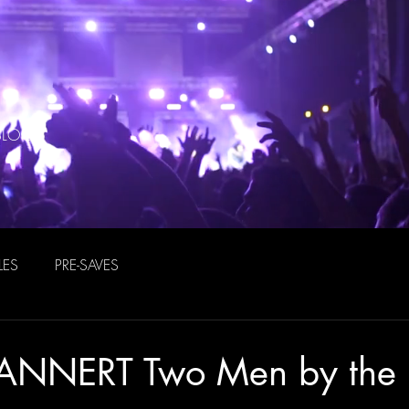
BLOG
LES
PRE-SAVES
ANNERT Two Men by the 