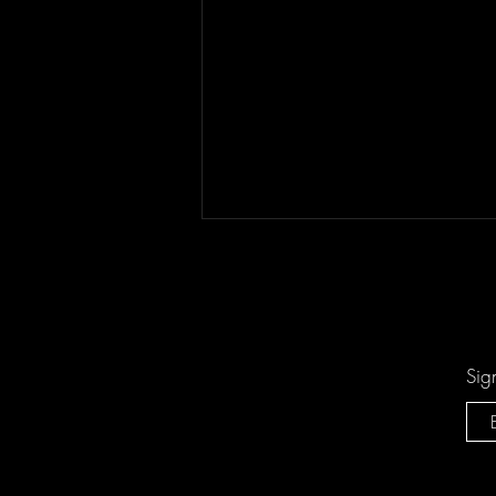
Sig
Keesha Blair Access Declined