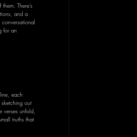
 them. There’s 
itions, and a 
a conversational 
g for an 
line, each 
 sketching out 
e verses unfold, 
all truths that 