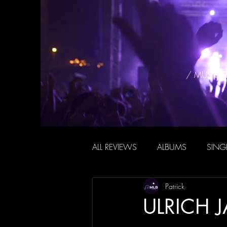
/ MUSIC 
ALL REVIEWS
ALBUMS
SING
Patrick
ULRICH J