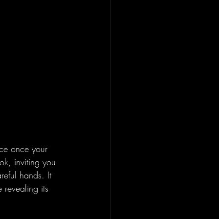
tice once your 
k, inviting you 
reful hands. It 
 revealing its 