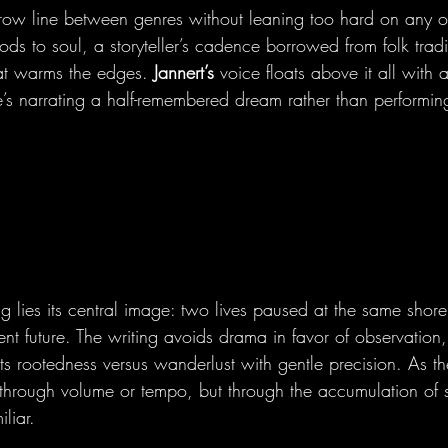
row line between genres without leaning too hard on any of
ods to soul, a storyteller’s cadence borrowed from folk trad
hat warms the edges. 
Jannert’s
 voice floats above it all with 
e’s narrating a half-remembered dream rather than performin
ng lies its central image: two lives paused at the same shore
ent future. The writing avoids drama in favor of observation,
ts rootedness versus wanderlust with gentle precision. As th
 through volume or tempo, but through the accumulation of sm
liar.