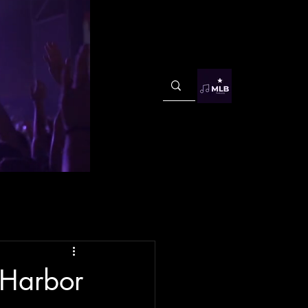
Harbor