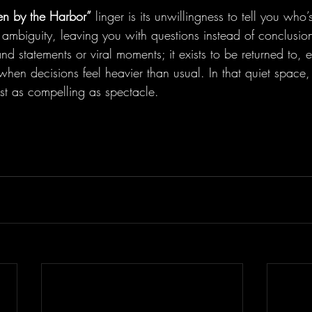
n by the Harbor”
 linger is its unwillingness to tell you who’s
ambiguity, leaving you with questions instead of conclusions
nd statements or viral moments; it exists to be returned to, e
 when decisions feel heavier than usual. In that quiet space,
just as compelling as spectacle.