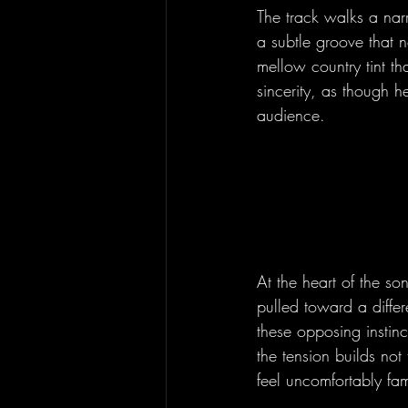
The track walks a nar
a subtle groove that n
mellow country tint t
sincerity, as though h
audience.
At the heart of the so
pulled toward a differ
these opposing instinc
the tension builds not
feel uncomfortably fami