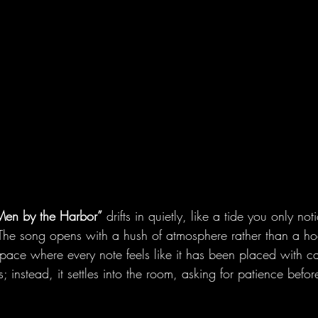
 Men by the Harbor”
 drifts in quietly, like a tide you only no
 The song opens with a hush of atmosphere rather than a hoo
space where every note feels like it has been placed with ca
; instead, it settles into the room, asking for patience before