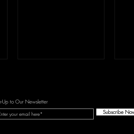
n-Up to Our Newsletter
Subscribe No
REETOXA Demand Perfection
Kees
Show