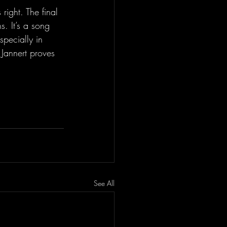
 right. The final 
. It’s a song 
specially in 
 Jannert proves 
See All