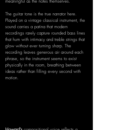
meaningful as the notes themselves.
The guitar tone is the true narrator here. 
Played on a vintage classical instrument, the 
sound carries a patina that modern 
recordings rarely capture rounded bass lines 
that hum with intimacy and treble strings that 
glow without ever turning sharp. The 
recording leaves generous air around each 
phrase, so the instrument seems to exist 
physically in the room, breathing between 
ideas rather than filling every second with 
motion.
Howard’s
 compositional voice reflects a 