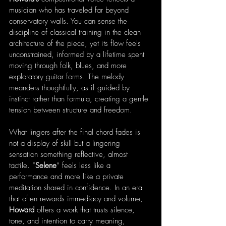
musician who has traveled far beyond 
conservatory walls. You can sense the 
discipline of classical training in the clean 
architecture of the piece, yet its flow feels 
unconstrained, informed by a lifetime spent 
moving through folk, blues, and more 
exploratory guitar forms. The melody 
meanders thoughtfully, as if guided by 
instinct rather than formula, creating a gentle 
tension between structure and freedom.
What lingers after the final chord fades is 
not a display of skill but a lingering 
sensation something reflective, almost 
tactile. “
Selene
” feels less like a 
performance and more like a private 
meditation shared in confidence. In an era 
that often rewards immediacy and volume, 
Howard
 offers a work that trusts silence, 
tone, and intention to carry meaning, 