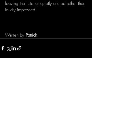
leaving the listener quietly altered rather than 
loudly impressed.
Written by 
Patrick
Recent Posts
See All