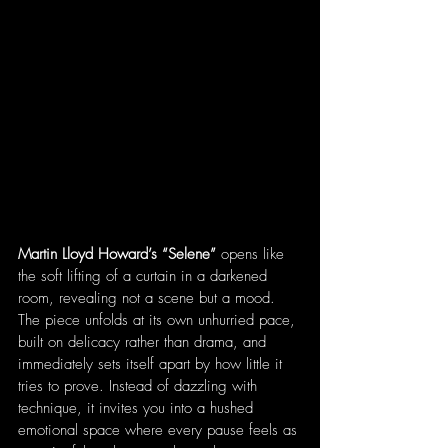
Martin Lloyd Howard’s “Selene”
 opens like 
the soft lifting of a curtain in a darkened 
room, revealing not a scene but a mood. 
The piece unfolds at its own unhurried pace, 
built on delicacy rather than drama, and 
immediately sets itself apart by how little it 
tries to prove. Instead of dazzling with 
technique, it invites you into a hushed 
emotional space where every pause feels as 