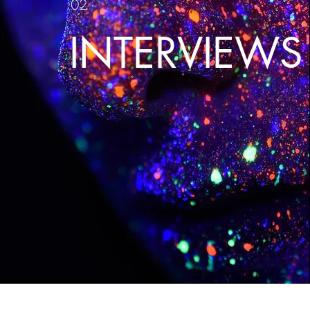
02
INTERVIEWS