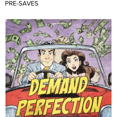
PRE-SAVES