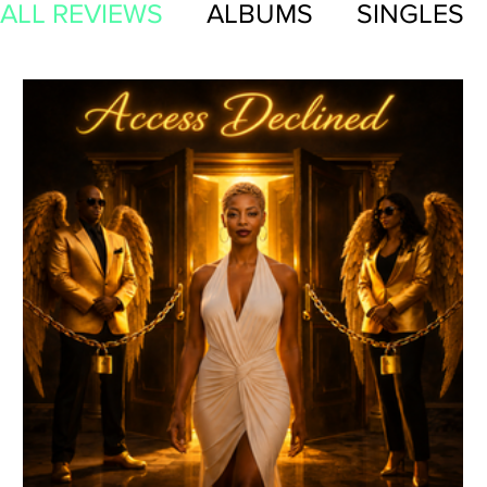
ALL REVIEWS
ALBUMS
SINGLES