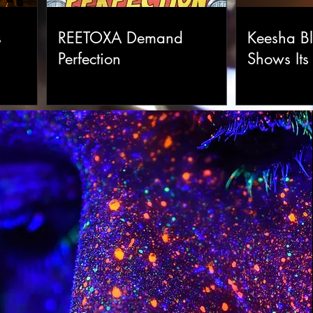
s
REETOXA Demand
Keesha Bl
Perfection
Shows Its