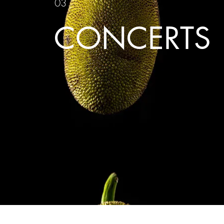
03
CONCERTS