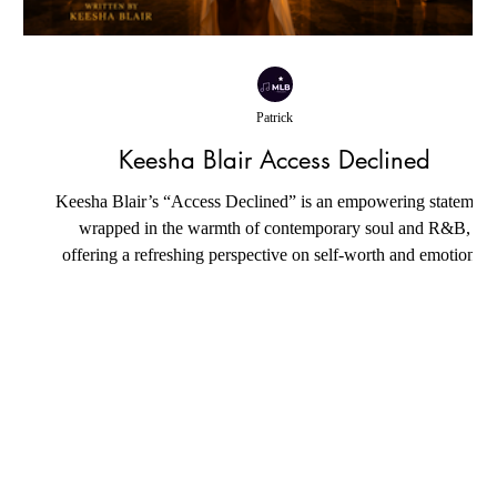
Patrick
Keesha Blair Access Declined
Keesha Blair’s “Access Declined” is an empowering statement
wrapped in the warmth of contemporary soul and R&B,
offering a refreshing perspective on self-worth and emotional
resilience. Instead of dwelling on loss or resentment, the song
celebrates the quiet confidence that comes from protecting one’
inner peace. Its understated production creates a soothing
atmosphere where every lyric carries weight, allowing the
message to resonate with authenticity rather than relying on