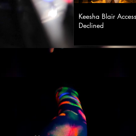
Keesha Blair Acces
Declined