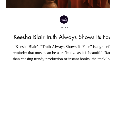
Patrick
Keesha Blair Truth Always Shows Its Face
Keesha Blair’s “Truth Always Shows Its Face” is a graceful
reminder that music can be as reflective as it is beautiful. Rathe
n
than chasing trendy production or instant hooks, the track leans
into sincerity, wrapping its message in silky neo-soul textures
and elegant contemporary R&B grooves. Every instrument feel
intentionally placed, creating a warm sonic backdrop that allow
w
the emotions at the heart of the song to unfold naturally. The
result is an intimate listening exp