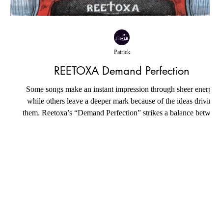
Patrick
REETOXA Demand Perfection
Some songs make an instant impression through sheer energy,
while others leave a deeper mark because of the ideas driving
them. Reetoxa’s “Demand Perfection” strikes a balance betwee
both, pairing an infectious rock sound with an honest reflection
s
on the unrealistic standards that increasingly shape modern
relationships. Jason McKee channels decades of songwriting
experience into a track that feels polished without losing the ra
personality that gives it life. The song’s ce