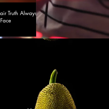
air Truth Always
 Face