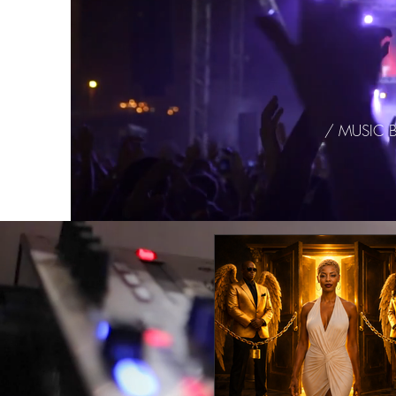
/ MUSIC 