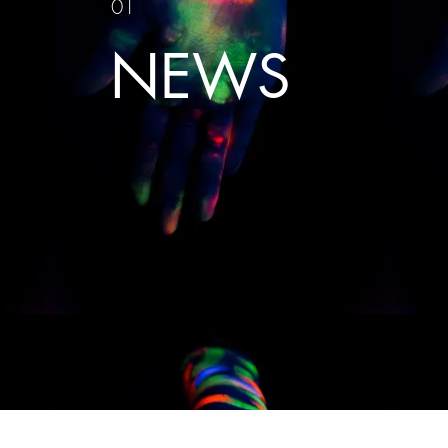
01
NEWS